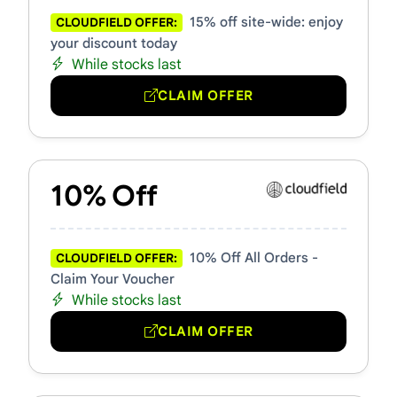
15% off site-wide: enjoy
CLOUDFIELD OFFER:
your discount today
While stocks last
CLAIM OFFER
10% Off
10% Off All Orders -
CLOUDFIELD OFFER:
Claim Your Voucher
While stocks last
CLAIM OFFER