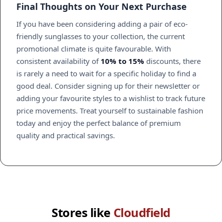
Final Thoughts on Your Next Purchase
If you have been considering adding a pair of eco-
friendly sunglasses to your collection, the current
promotional climate is quite favourable. With
consistent availability of
10% to 15%
discounts, there
is rarely a need to wait for a specific holiday to find a
good deal. Consider signing up for their newsletter or
adding your favourite styles to a wishlist to track future
price movements. Treat yourself to sustainable fashion
today and enjoy the perfect balance of premium
quality and practical savings.
Stores like
Cloudfield