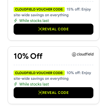
15% off: Enjoy
CLOUDFIELD VOUCHER CODE:
site-wide savings on everything
While stocks last
REVEAL CODE
10% Off
10% off: Enjoy
CLOUDFIELD VOUCHER CODE:
site-wide savings on everything
While stocks last
REVEAL CODE