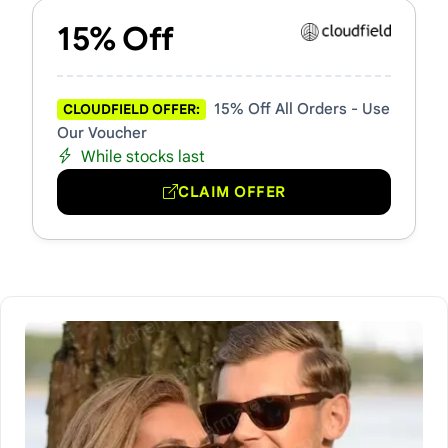
15% Off
15% Off All Orders - Use
CLOUDFIELD OFFER:
Our Voucher
While stocks last
CLAIM OFFER