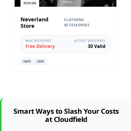
Neverland
CLOTHING
Store
ACCESSORIES
MAX DISCOUNT
ACTIVE VOUCHERS
Free Delivery
30 Valid
HATS
CAPS
Smart Ways to Slash Your Costs
at Cloudfield