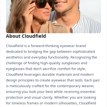
About Cloudfield
Cloudfield is a forward-thinking eyewear brand
dedicated to bridging the gap between sophisticated
aesthetics and everyday functionality. Recognizing the
challenge of finding high-quality sunglasses and
eyeglasses that don't sacrifice comfort for style,
Cloudfield leverages durable materials and modern
design principles to create eyewear that lasts. Each pair
is meticulously crafted for the contemporary wearer,
ensuring you look your best while receiving essential
protection and visual clarity. Whether you are looking
for timeless frames or modern silhouettes, Cloudfield