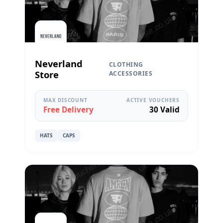
Neverland
CLOTHING
Store
ACCESSORIES
MAX DISCOUNT
ACTIVE VOUCHERS
Free Delivery
30 Valid
HATS
CAPS