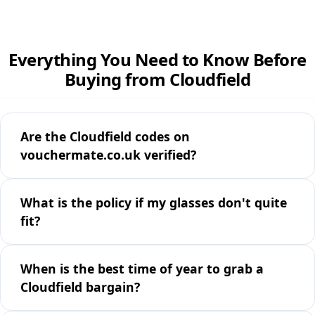
Everything You Need to Know Before
Buying from Cloudfield
Are the Cloudfield codes on
vouchermate.co.uk verified?
What is the policy if my glasses don't quite
fit?
When is the best time of year to grab a
Cloudfield bargain?