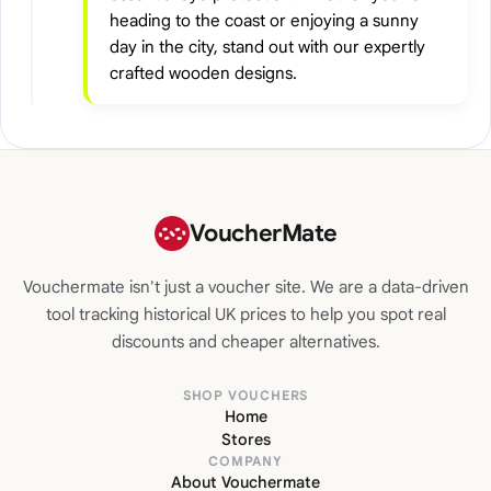
heading to the coast or enjoying a sunny
day in the city, stand out with our expertly
crafted wooden designs.
VoucherMate
Vouchermate isn't just a voucher site. We are a data-driven
tool tracking historical UK prices to help you spot real
discounts and cheaper alternatives.
SHOP VOUCHERS
Home
Stores
COMPANY
About Vouchermate