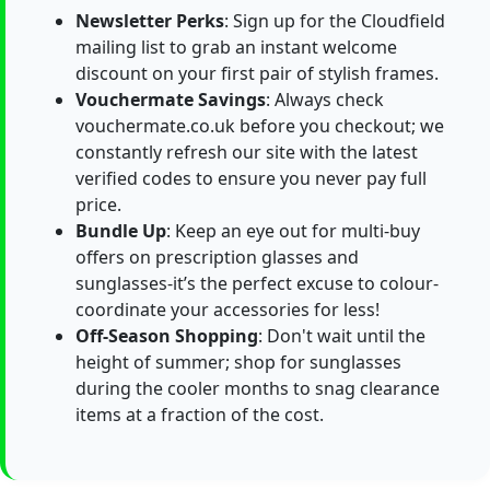
Newsletter Perks
: Sign up for the Cloudfield
mailing list to grab an instant welcome
discount on your first pair of stylish frames.
Vouchermate Savings
: Always check
vouchermate.co.uk before you checkout; we
constantly refresh our site with the latest
verified codes to ensure you never pay full
price.
Bundle Up
: Keep an eye out for multi-buy
offers on prescription glasses and
sunglasses-it’s the perfect excuse to colour-
coordinate your accessories for less!
Off-Season Shopping
: Don't wait until the
height of summer; shop for sunglasses
during the cooler months to snag clearance
items at a fraction of the cost.