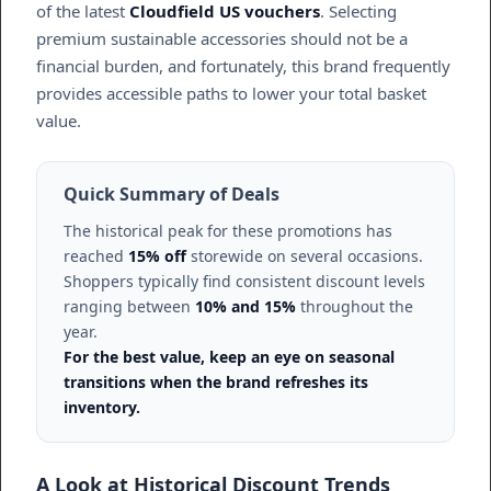
of the latest
Cloudfield US vouchers
. Selecting
premium sustainable accessories should not be a
financial burden, and fortunately, this brand frequently
provides accessible paths to lower your total basket
value.
Quick Summary of Deals
The historical peak for these promotions has
reached
15% off
storewide on several occasions.
Shoppers typically find consistent discount levels
ranging between
10% and 15%
throughout the
year.
For the best value, keep an eye on seasonal
transitions when the brand refreshes its
inventory.
A Look at Historical Discount Trends