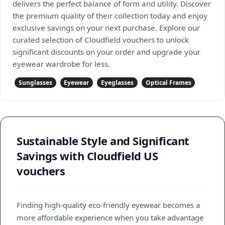
delivers the perfect balance of form and utility. Discover
the premium quality of their collection today and enjoy
exclusive savings on your next purchase. Explore our
curated selection of Cloudfield vouchers to unlock
significant discounts on your order and upgrade your
eyewear wardrobe for less.
Sunglasses
Eyewear
Eyeglasses
Optical Frames
Sustainable Style and Significant
Savings with Cloudfield US
vouchers
Finding high-quality eco-friendly eyewear becomes a
more affordable experience when you take advantage