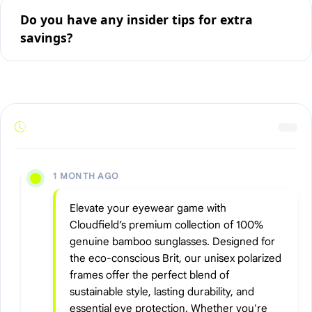
Do you have any insider tips for extra
savings?
1 MONTH AGO
Elevate your eyewear game with
Cloudfield’s premium collection of 100%
genuine bamboo sunglasses. Designed for
the eco-conscious Brit, our unisex polarized
frames offer the perfect blend of
sustainable style, lasting durability, and
essential eye protection. Whether you're