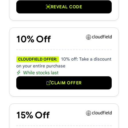
REVEAL CODE
10% Off
10% off: Take a discount
CLOUDFIELD OFFER:
on your entire purchase
While stocks last
CLAIM OFFER
15% Off