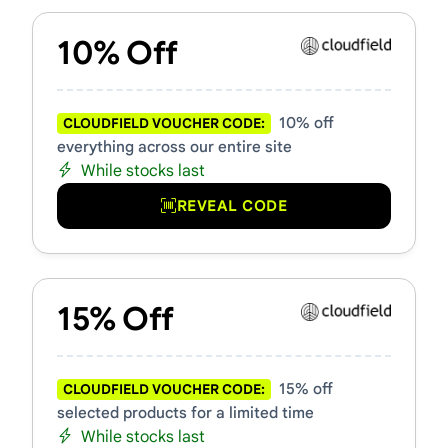
10% Off
10% off
CLOUDFIELD VOUCHER CODE:
everything across our entire site
While stocks last
REVEAL CODE
15% Off
15% off
CLOUDFIELD VOUCHER CODE:
selected products for a limited time
While stocks last