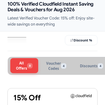
100% Verified Cloudfield Instant Saving
Deals & Vouchers for Aug 2026
Latest Verified Voucher Code: 15% off: Enjoy site-
wide savings on everything
Discount %
All
Voucher
8
Discounts
4
4
Offers
Codes
Active Cloudfield Vouchers & Prom
15% Off