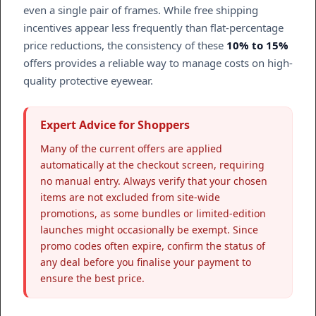
even a single pair of frames. While free shipping
incentives appear less frequently than flat-percentage
price reductions, the consistency of these
10% to 15%
offers provides a reliable way to manage costs on high-
quality protective eyewear.
Expert Advice for Shoppers
Many of the current offers are applied
automatically at the checkout screen, requiring
no manual entry. Always verify that your chosen
items are not excluded from site-wide
promotions, as some bundles or limited-edition
launches might occasionally be exempt. Since
promo codes often expire, confirm the status of
any deal before you finalise your payment to
ensure the best price.