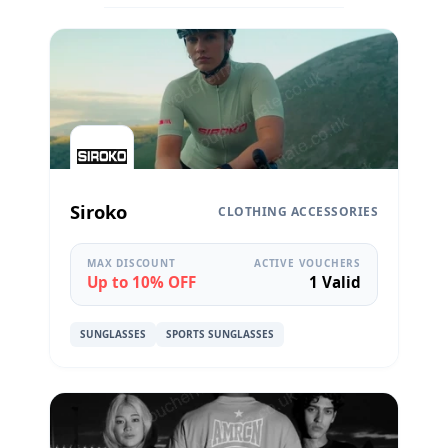
Siroko
CLOTHING ACCESSORIES
MAX DISCOUNT
ACTIVE VOUCHERS
Up to 10% OFF
1 Valid
SUNGLASSES
SPORTS SUNGLASSES