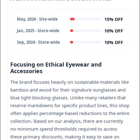
15% OFF
May, 2026 - Site-wide
10% OFF
Jan, 2025 - Store-wide
10% OFF
Sep, 2024 - Store-wide
Focusing on Ethical Eyewear and
Accessories
The brand focuses heavily on sustainable materials like
bamboo and wood for their signature sunglasses and
blue light-blocking glasses. Unlike many retailers that
reserve markdowns for specific product lines, this shop
often applies percentage-based reductions to the entire
collection. Based on our analysis, there are currently
no minimum spend thresholds required to access
these primary discounts, making it easy to save on