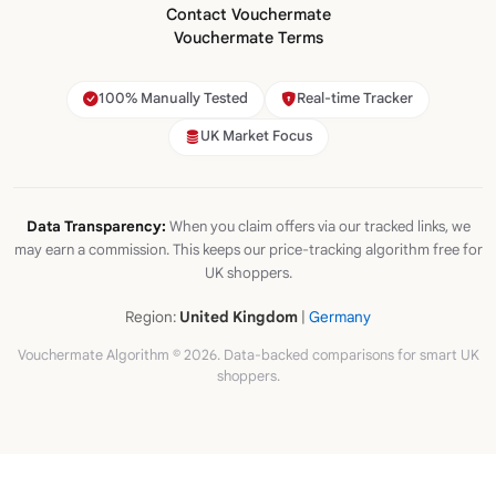
Contact Vouchermate
Vouchermate Terms
100% Manually Tested
Real-time Tracker
UK Market Focus
Data Transparency:
When you claim offers via our tracked links, we
may earn a commission. This keeps our price-tracking algorithm free for
UK shoppers.
Region:
United Kingdom
|
Germany
Vouchermate Algorithm © 2026. Data-backed comparisons for smart UK
shoppers.