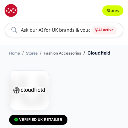
Stores
AI Active
Cloudfield
Home
Stores
Fashion Accessories
VERIFIED UK RETAILER