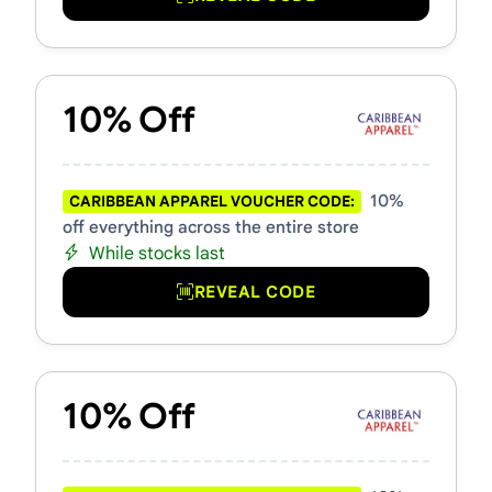
10% Off
10%
CARIBBEAN APPAREL VOUCHER CODE:
off everything across the entire store
While stocks last
REVEAL CODE
10% Off