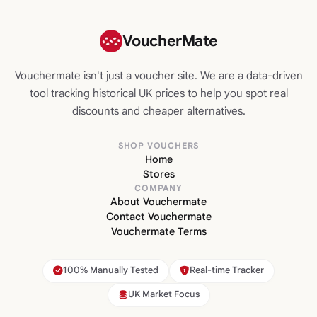
VoucherMate
Vouchermate isn't just a voucher site. We are a data-driven
tool tracking historical UK prices to help you spot real
discounts and cheaper alternatives.
SHOP VOUCHERS
Home
Stores
COMPANY
About Vouchermate
Contact Vouchermate
Vouchermate Terms
100% Manually Tested
Real-time Tracker
UK Market Focus