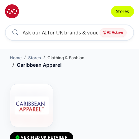
Stores
AI Active
Home
Stores
Clothing & Fashion
Caribbean Apparel
VERIFIED UK RETAILER