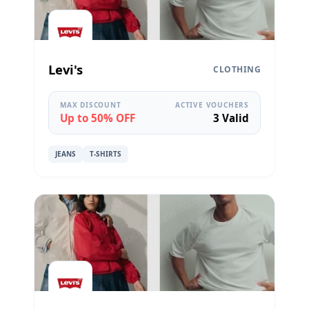
Levi's
CLOTHING
MAX DISCOUNT
ACTIVE VOUCHERS
Up to 50% OFF
3 Valid
JEANS
T-SHIRTS