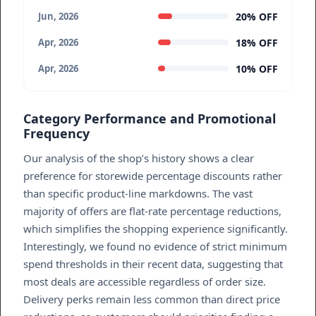
20% OFF
Jun, 2026
18% OFF
Apr, 2026
10% OFF
Apr, 2026
Category Performance and Promotional
Frequency
Our analysis of the shop’s history shows a clear
preference for storewide percentage discounts rather
than specific product-line markdowns. The vast
majority of offers are flat-rate percentage reductions,
which simplifies the shopping experience significantly.
Interestingly, we found no evidence of strict minimum
spend thresholds in their recent data, suggesting that
most deals are accessible regardless of order size.
Delivery perks remain less common than direct price