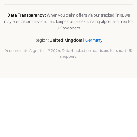
Data Transparency:
When you claim offers via our tracked links, we
may earn a commission. This keeps our price-tracking algorithm free for
UK shoppers.
Region:
United Kingdom
|
Germany
Vouchermate Algorithm © 2026. Data-backed comparisons for smart UK
shoppers.