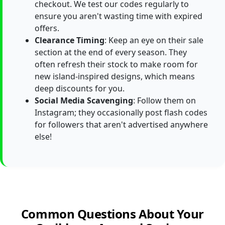
checkout. We test our codes regularly to
ensure you aren't wasting time with expired
offers.
Clearance Timing
: Keep an eye on their sale
section at the end of every season. They
often refresh their stock to make room for
new island-inspired designs, which means
deep discounts for you.
Social Media Scavenging
: Follow them on
Instagram; they occasionally post flash codes
for followers that aren't advertised anywhere
else!
Common Questions About Your