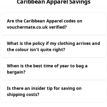
Caribbean Apparel Savings
Are the Caribbean Apparel codes on
vouchermate.co.uk verified?
What is the policy if my clothing arrives and
the colour isn't quite right?
When is the best time of year to bag a
bargain?
Is there an insider tip for saving on
shipping costs?