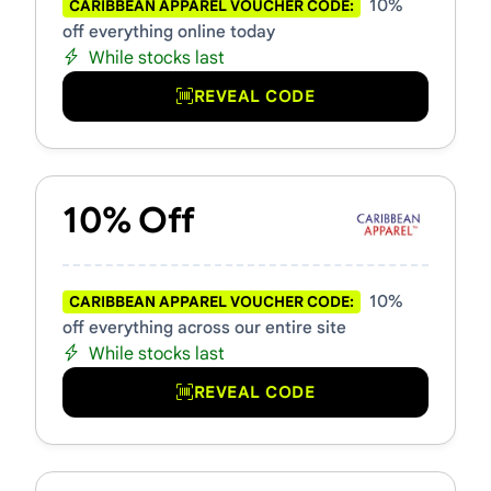
10%
CARIBBEAN APPAREL VOUCHER CODE:
off everything online today
While stocks last
REVEAL CODE
10% Off
10%
CARIBBEAN APPAREL VOUCHER CODE:
off everything across our entire site
While stocks last
REVEAL CODE