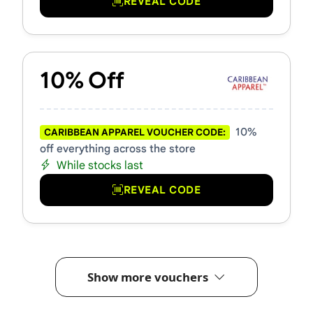
REVEAL CODE
10% Off
10%
CARIBBEAN APPAREL VOUCHER CODE:
off everything across the store
While stocks last
REVEAL CODE
Show more vouchers