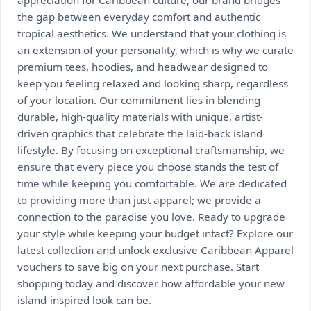
the gap between everyday comfort and authentic
tropical aesthetics. We understand that your clothing is
an extension of your personality, which is why we curate
premium tees, hoodies, and headwear designed to
keep you feeling relaxed and looking sharp, regardless
of your location. Our commitment lies in blending
durable, high-quality materials with unique, artist-
driven graphics that celebrate the laid-back island
lifestyle. By focusing on exceptional craftsmanship, we
ensure that every piece you choose stands the test of
time while keeping you comfortable. We are dedicated
to providing more than just apparel; we provide a
connection to the paradise you love. Ready to upgrade
your style while keeping your budget intact? Explore our
latest collection and unlock exclusive Caribbean Apparel
vouchers to save big on your next purchase. Start
shopping today and discover how affordable your new
island-inspired look can be.