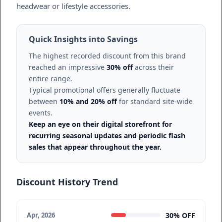
headwear or lifestyle accessories.
Quick Insights into Savings
The highest recorded discount from this brand
reached an impressive
30% off
across their
entire range.
Typical promotional offers generally fluctuate
between
10% and 20% off
for standard site-wide
events.
Keep an eye on their digital storefront for
recurring seasonal updates and periodic flash
sales that appear throughout the year.
Discount History Trend
30% OFF
Apr, 2026