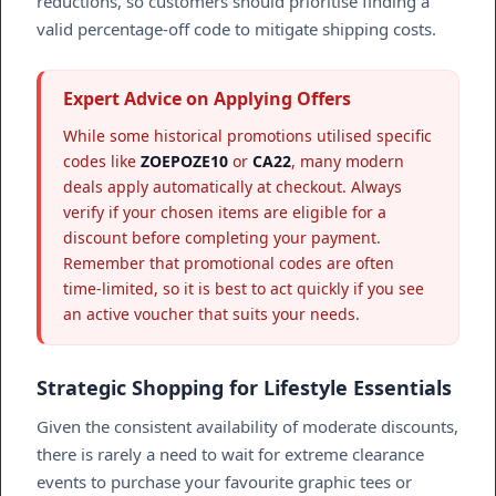
reductions, so customers should prioritise finding a
valid percentage-off code to mitigate shipping costs.
Expert Advice on Applying Offers
While some historical promotions utilised specific
codes like
ZOEPOZE10
or
CA22
, many modern
deals apply automatically at checkout. Always
verify if your chosen items are eligible for a
discount before completing your payment.
Remember that promotional codes are often
time-limited, so it is best to act quickly if you see
an active voucher that suits your needs.
Strategic Shopping for Lifestyle Essentials
Given the consistent availability of moderate discounts,
there is rarely a need to wait for extreme clearance
events to purchase your favourite graphic tees or