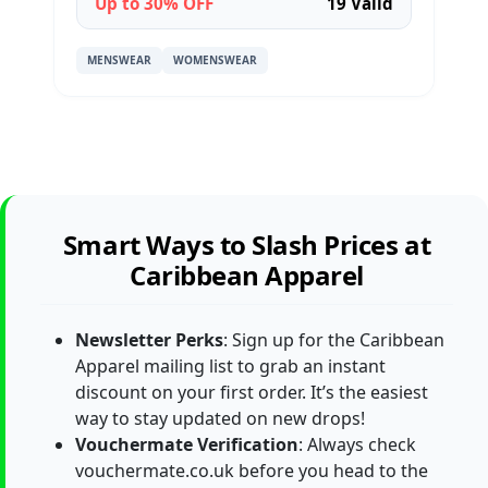
Up to 30% OFF
19 Valid
MENSWEAR
WOMENSWEAR
Smart Ways to Slash Prices at
Caribbean Apparel
Newsletter Perks
: Sign up for the Caribbean
Apparel mailing list to grab an instant
discount on your first order. It’s the easiest
way to stay updated on new drops!
Vouchermate Verification
: Always check
vouchermate.co.uk before you head to the