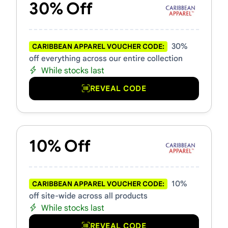
30% Off
30%
CARIBBEAN APPAREL VOUCHER CODE:
off everything across our entire collection
While stocks last
REVEAL CODE
10% Off
10%
CARIBBEAN APPAREL VOUCHER CODE:
off site-wide across all products
While stocks last
REVEAL CODE