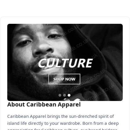
About Caribbean Apparel
Caribbean Apparel brings the sun-drenched spirit of
island life directly to your wardrobe. Born from a deep
appreciation for Caribbean culture, our brand bridges