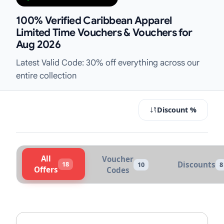
100% Verified Caribbean Apparel
Limited Time Vouchers & Vouchers for
Aug 2026
Latest Valid Code: 30% off everything across our
entire collection
Discount %
All
Voucher
18
Discounts
10
8
Offers
Codes
Active Caribbean Apparel Vouchers