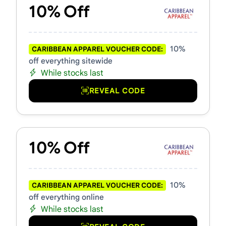
10% Off
10%
CARIBBEAN APPAREL VOUCHER CODE:
off everything sitewide
While stocks last
REVEAL CODE
10% Off
10%
CARIBBEAN APPAREL VOUCHER CODE:
off everything online
While stocks last