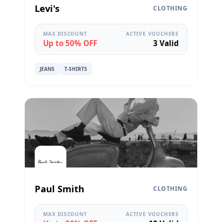
Levi's
CLOTHING
MAX DISCOUNT
ACTIVE VOUCHERS
Up to 50% OFF
3 Valid
JEANS
T-SHIRTS
Paul Smith
CLOTHING
MAX DISCOUNT
ACTIVE VOUCHERS