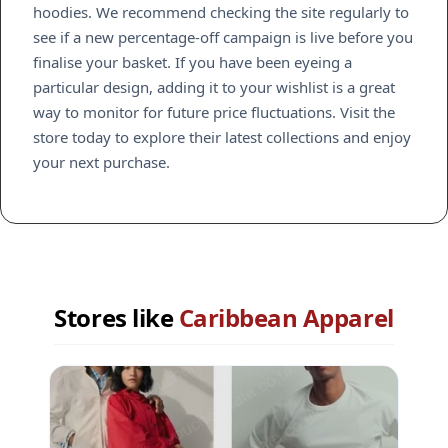
hoodies. We recommend checking the site regularly to
see if a new percentage-off campaign is live before you
finalise your basket. If you have been eyeing a
particular design, adding it to your wishlist is a great
way to monitor for future price fluctuations. Visit the
store today to explore their latest collections and enjoy
your next purchase.
Stores like
Caribbean Apparel