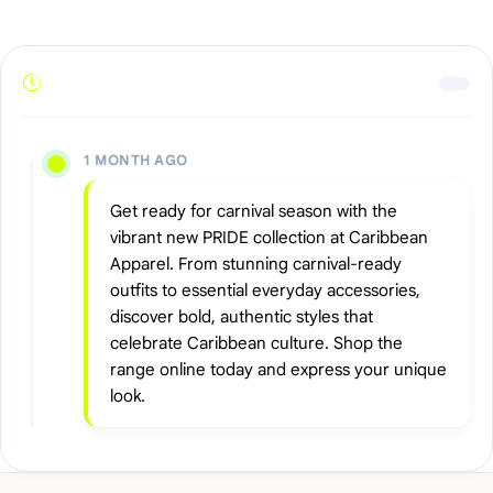
1 MONTH AGO
Get ready for carnival season with the
vibrant new PRIDE collection at Caribbean
Apparel. From stunning carnival-ready
outfits to essential everyday accessories,
discover bold, authentic styles that
celebrate Caribbean culture. Shop the
range online today and express your unique
look.