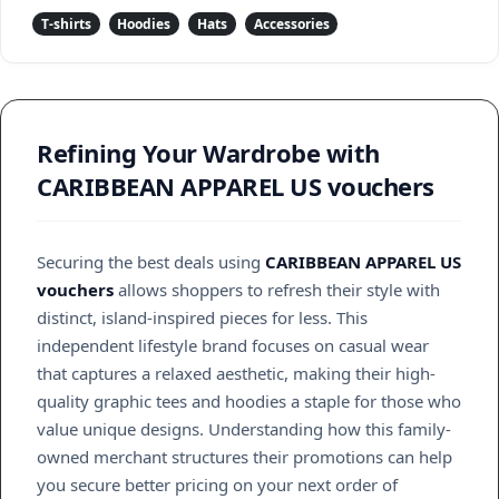
T-shirts
Hoodies
Hats
Accessories
Refining Your Wardrobe with
CARIBBEAN APPAREL US vouchers
Securing the best deals using
CARIBBEAN APPAREL US
vouchers
allows shoppers to refresh their style with
distinct, island-inspired pieces for less. This
independent lifestyle brand focuses on casual wear
that captures a relaxed aesthetic, making their high-
quality graphic tees and hoodies a staple for those who
value unique designs. Understanding how this family-
owned merchant structures their promotions can help
you secure better pricing on your next order of