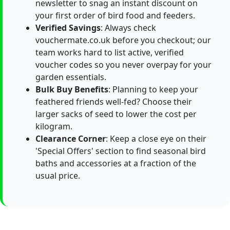
newsletter to snag an instant discount on
your first order of bird food and feeders.
Verified Savings
: Always check
vouchermate.co.uk before you checkout; our
team works hard to list active, verified
voucher codes so you never overpay for your
garden essentials.
Bulk Buy Benefits
: Planning to keep your
feathered friends well-fed? Choose their
larger sacks of seed to lower the cost per
kilogram.
Clearance Corner
: Keep a close eye on their
'Special Offers' section to find seasonal bird
baths and accessories at a fraction of the
usual price.