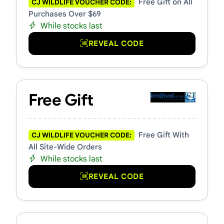
Free Gift on All
CJ WILDLIFE VOUCHER CODE:
Purchases Over $69
While stocks last
REVEAL CODE
Free Gift
Free Gift With
CJ WILDLIFE VOUCHER CODE:
All Site-Wide Orders
While stocks last
REVEAL CODE