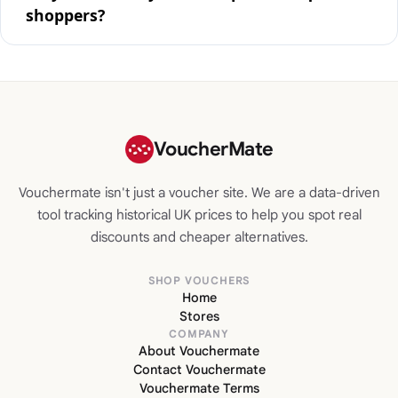
shoppers?
VoucherMate
Vouchermate isn't just a voucher site. We are a data-driven
tool tracking historical UK prices to help you spot real
discounts and cheaper alternatives.
SHOP VOUCHERS
Home
Stores
COMPANY
About Vouchermate
Contact Vouchermate
Vouchermate Terms