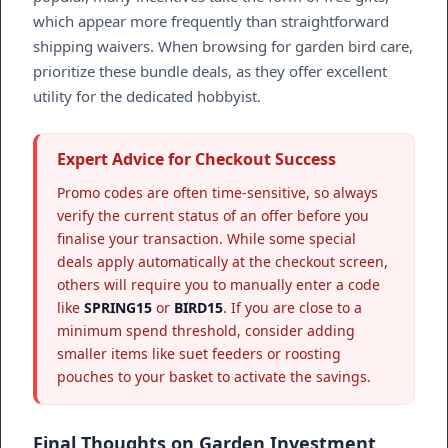
which appear more frequently than straightforward
shipping waivers. When browsing for garden bird care,
prioritize these bundle deals, as they offer excellent
utility for the dedicated hobbyist.
Expert Advice for Checkout Success
Promo codes are often time-sensitive, so always
verify the current status of an offer before you
finalise your transaction. While some special
deals apply automatically at the checkout screen,
others will require you to manually enter a code
like
SPRING15
or
BIRD15
. If you are close to a
minimum spend threshold, consider adding
smaller items like suet feeders or roosting
pouches to your basket to activate the savings.
Final Thoughts on Garden Investment