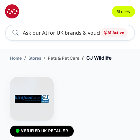
Stores
AI Active
CJ Wildlife
Home
Stores
Pets & Pet Care
VERIFIED UK RETAILER