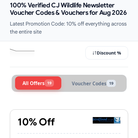
100% Verified CJ Wildlife Newsletter
Voucher Codes & Vouchers for Aug 2026
Latest Promotion Code: 10% off everything across
the entire site
Discount %
All Offers
19
Voucher Codes
19
Active CJ Wildlife Vouchers & Prom
10% Off