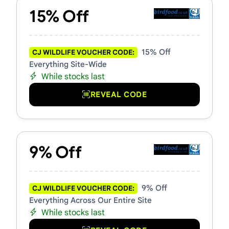
15% Off
15% Off
CJ WILDLIFE VOUCHER CODE:
Everything Site-Wide
While stocks last
REVEAL CODE
9% Off
9% Off
CJ WILDLIFE VOUCHER CODE:
Everything Across Our Entire Site
While stocks last