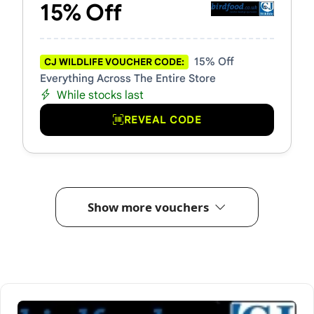
15% Off
15% Off
CJ WILDLIFE VOUCHER CODE:
Everything Across The Entire Store
While stocks last
REVEAL CODE
Show more vouchers