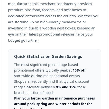
manufacturer, this merchant consistently provides
premium bird food, feeders, and nest boxes to
dedicated enthusiasts across the country. Whether you
are stocking up on high-energy mealworms or
investing in durable wooden nest boxes, keeping an
eye on their latest promotional releases helps your
budget go further.
Quick Statistics on Garden Savings
The most significant percentage-based
promotional offers typically peak at
15% off
storewide during major seasonal events.
Shoppers frequently find that typical discount
ranges oscillate between
9% and 15%
for a
broad selection of goods.
Plan your larger garden maintenance purchases
around peak spring and winter periods for the