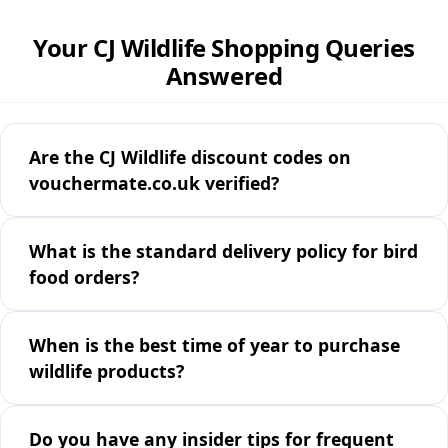
Your CJ Wildlife Shopping Queries
Answered
Are the CJ Wildlife discount codes on
vouchermate.co.uk verified?
What is the standard delivery policy for bird
food orders?
When is the best time of year to purchase
wildlife products?
Do you have any insider tips for frequent