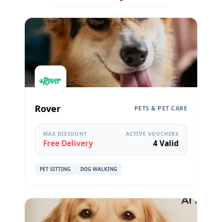
Rover
PETS & PET CARE
MAX DISCOUNT
ACTIVE VOUCHERS
Free Delivery
4 Valid
PET SITTING
DOG WALKING