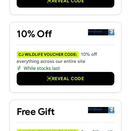
REVEAL CODE
10% Off
10% off
CJ WILDLIFE VOUCHER CODE:
everything across our entire site
While stocks last
REVEAL CODE
Free Gift