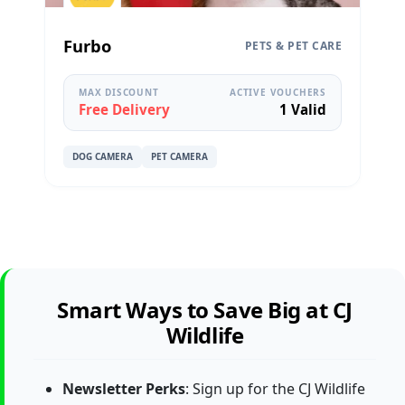
Furbo
PETS & PET CARE
MAX DISCOUNT
ACTIVE VOUCHERS
Free Delivery
1 Valid
DOG CAMERA
PET CAMERA
Smart Ways to Save Big at CJ
Wildlife
Newsletter Perks
: Sign up for the CJ Wildlife