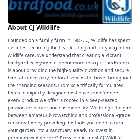
About CJ Wildlife
Founded on a family farm in 1987, CJ Wildlife has spent
decades becoming the UK’s leading authority in garden
wildlife care. We understand that creating a vibrant
backyard ecosystem is about more than just birdseed; it
is about providing the high-quality nutrition and secure
habitats necessary for local species to thrive throughout
the changing seasons. From scientifically formulated
feeds to expertly designed nest boxes and feeders,
every product we offer is rooted in a deep-seated
passion for nature and sustainability. We bridge the gap
between amateur birdwatching and professional-grade
conservation by providing the tools you need to turn
your garden into a sanctuary. Ready to invest in
premium wildlife care? Browse our latest CJ Wildlife