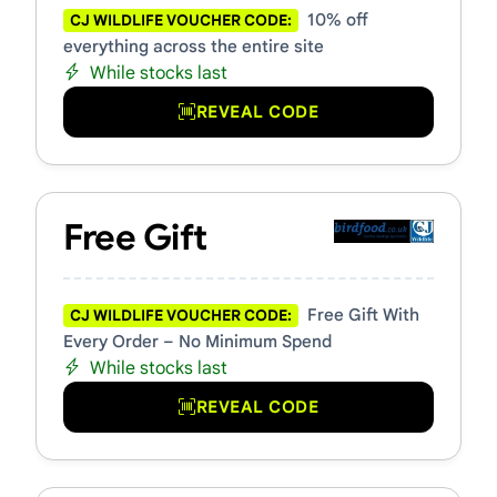
10% off
CJ WILDLIFE VOUCHER CODE:
everything across the entire site
While stocks last
REVEAL CODE
Free Gift
Free Gift With
CJ WILDLIFE VOUCHER CODE:
Every Order – No Minimum Spend
While stocks last
REVEAL CODE