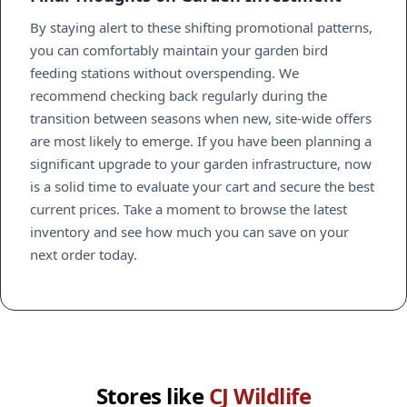
By staying alert to these shifting promotional patterns,
you can comfortably maintain your garden bird
feeding stations without overspending. We
recommend checking back regularly during the
transition between seasons when new, site-wide offers
are most likely to emerge. If you have been planning a
significant upgrade to your garden infrastructure, now
is a solid time to evaluate your cart and secure the best
current prices. Take a moment to browse the latest
inventory and see how much you can save on your
next order today.
Stores like
CJ Wildlife