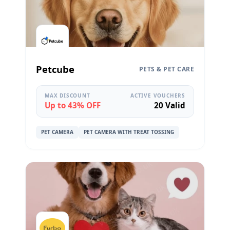
Petcube
PETS & PET CARE
MAX DISCOUNT
ACTIVE VOUCHERS
Up to 43% OFF
20 Valid
PET CAMERA
PET CAMERA WITH TREAT TOSSING