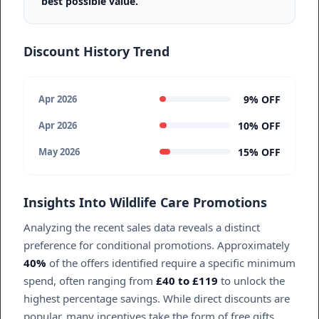
best possible value.
Discount History Trend
9% OFF
Apr 2026
10% OFF
Apr 2026
15% OFF
May 2026
Insights Into Wildlife Care Promotions
Analyzing the recent sales data reveals a distinct
preference for conditional promotions. Approximately
40%
of the offers identified require a specific minimum
spend, often ranging from
£40 to £119
to unlock the
highest percentage savings. While direct discounts are
popular, many incentives take the form of free gifts,