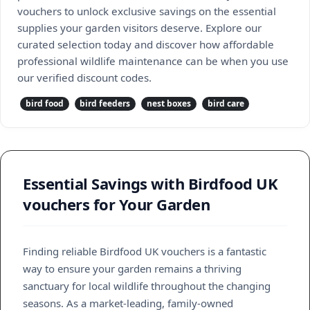
vouchers to unlock exclusive savings on the essential
supplies your garden visitors deserve. Explore our
curated selection today and discover how affordable
professional wildlife maintenance can be when you use
our verified discount codes.
bird food
bird feeders
nest boxes
bird care
Essential Savings with Birdfood UK
vouchers for Your Garden
Finding reliable Birdfood UK vouchers is a fantastic
way to ensure your garden remains a thriving
sanctuary for local wildlife throughout the changing
seasons. As a market-leading, family-owned