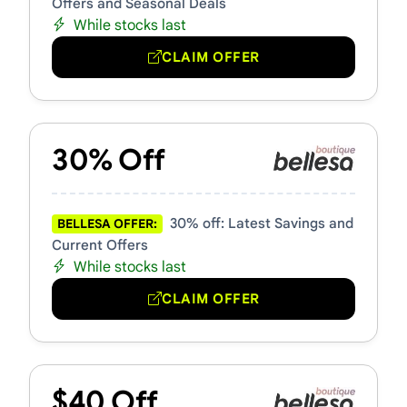
Offers and Seasonal Deals
While stocks last
CLAIM OFFER
30% Off
30% off: Latest Savings and
BELLESA OFFER:
Current Offers
While stocks last
CLAIM OFFER
$40 Off