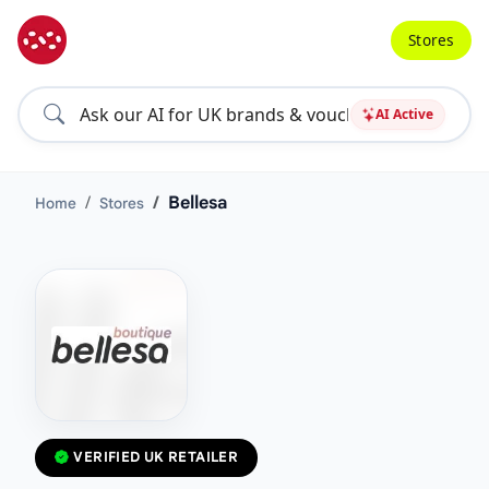
Stores
AI Active
Bellesa
Home
Stores
VERIFIED UK RETAILER