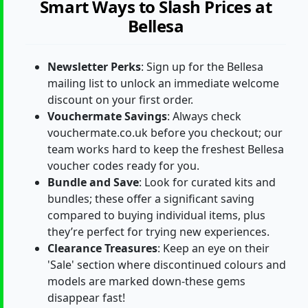
Smart Ways to Slash Prices at
Bellesa
Newsletter Perks
: Sign up for the Bellesa
mailing list to unlock an immediate welcome
discount on your first order.
Vouchermate Savings
: Always check
vouchermate.co.uk before you checkout; our
team works hard to keep the freshest Bellesa
voucher codes ready for you.
Bundle and Save
: Look for curated kits and
bundles; these offer a significant saving
compared to buying individual items, plus
they’re perfect for trying new experiences.
Clearance Treasures
: Keep an eye on their
'Sale' section where discontinued colours and
models are marked down-these gems
disappear fast!