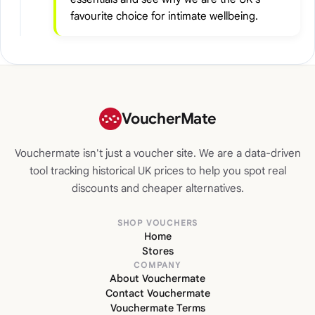
favourite choice for intimate wellbeing.
VoucherMate
Vouchermate isn't just a voucher site. We are a data-driven
tool tracking historical UK prices to help you spot real
discounts and cheaper alternatives.
SHOP VOUCHERS
Home
Stores
COMPANY
About Vouchermate
Contact Vouchermate
Vouchermate Terms