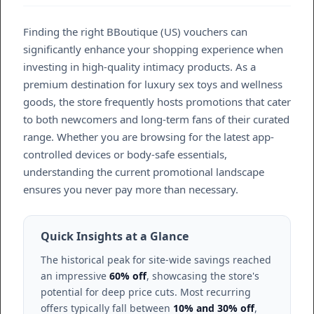
Finding the right BBoutique (US) vouchers can
significantly enhance your shopping experience when
investing in high-quality intimacy products. As a
premium destination for luxury sex toys and wellness
goods, the store frequently hosts promotions that cater
to both newcomers and long-term fans of their curated
range. Whether you are browsing for the latest app-
controlled devices or body-safe essentials,
understanding the current promotional landscape
ensures you never pay more than necessary.
Quick Insights at a Glance
The historical peak for site-wide savings reached
an impressive
60% off
, showcasing the store's
potential for deep price cuts. Most recurring
offers typically fall between
10% and 30% off
,