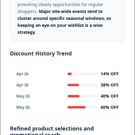
providing steady opportunities for regular
shoppers.
Major site-wide events tend to
cluster around specific seasonal windows, so
keeping an eye on your wishlist is a wise
strategy.
Discount History Trend
14% OFF
Apr 26
38% OFF
Apr 26
40% OFF
May 26
60% OFF
May 26
Refined product selections and
promotional reach