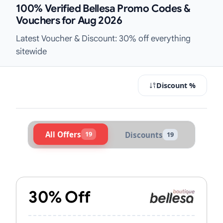
100% Verified Bellesa Promo Codes &
Vouchers for Aug 2026
Latest Voucher & Discount: 30% off everything
sitewide
Discount %
All Offers
19
Discounts
19
Active Bellesa Vouchers & Promo C
30% Off