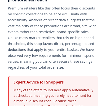
Premium retailers like this often focus their discounts
on specific collections to balance exclusivity with
accessibility. Analysis of recent data suggests that the
vast majority of these promotions are broad, site-wide
events rather than restrictive, brand-specific sales.
Unlike mass-market retailers that rely on high-spend
thresholds, this shop favors direct, percentage-based
deductions that apply to your entire basket. We have
observed very few requirements for minimum spend
values, meaning you can often secure these savings
regardless of your total order size.
Expert Advice for Shoppers
Many of the offers found here apply automatically
at checkout, meaning you rarely need to hunt for
a manual discount code. Because these