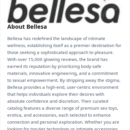
About Bellesa
Bellesa has redefined the landscape of intimate
wellness, establishing itself as a premier destination for
those seeking a sophisticated approach to pleasure.
With over 15,000 glowing reviews, the brand has
earned its reputation by prioritizing body-safe
materials, innovative engineering, and a commitment
to sexual empowerment. By stripping away the stigma,
Bellesa provides a high-end, user-centric environment
that helps individuals explore their desires with
absolute confidence and discretion. Their curated
catalog features a diverse range of premium sex toys,
erotica, and accessories, each selected to enhance
connection and personal exploration. Whether you are
looking for top-tier technology or intimate accessories,