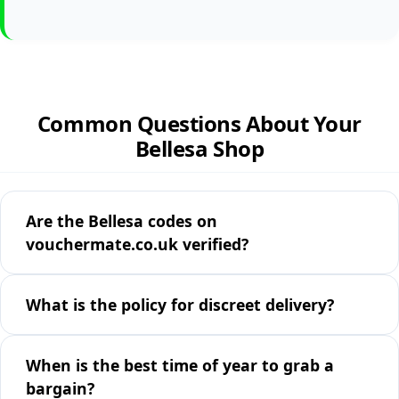
Common Questions About Your
Bellesa Shop
Are the Bellesa codes on
vouchermate.co.uk verified?
What is the policy for discreet delivery?
When is the best time of year to grab a
bargain?