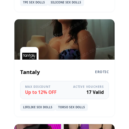
TPE SEX DOLLS
SILICONE SEX DOLLS
Tantaly
EROTIC
MAX DISCOUNT
ACTIVE VOUCHERS
Up to 12% OFF
17 Valid
LIFELIKE SEX DOLLS
TORSO SEX DOLLS