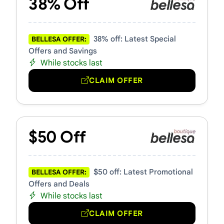
38% Off
38% off: Latest Special
BELLESA OFFER:
Offers and Savings
While stocks last
CLAIM OFFER
$50 Off
$50 off: Latest Promotional
BELLESA OFFER:
Offers and Deals
While stocks last
CLAIM OFFER