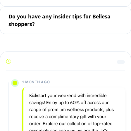
Do you have any insider tips for Bellesa
shoppers?
1 MONTH AGO
Kickstart your weekend with incredible
savings! Enjoy up to 60% off across our
range of premium wellness products, plus
receive a complimentary gift with your
order. Explore our collection of top-rated
essentials and see why we are the UK's