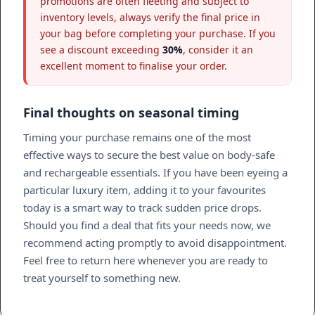
promotions are often fleeting and subject to
inventory levels, always verify the final price in
your bag before completing your purchase. If you
see a discount exceeding
30%
, consider it an
excellent moment to finalise your order.
Final thoughts on seasonal timing
Timing your purchase remains one of the most
effective ways to secure the best value on body-safe
and rechargeable essentials. If you have been eyeing a
particular luxury item, adding it to your favourites
today is a smart way to track sudden price drops.
Should you find a deal that fits your needs now, we
recommend acting promptly to avoid disappointment.
Feel free to return here whenever you are ready to
treat yourself to something new.