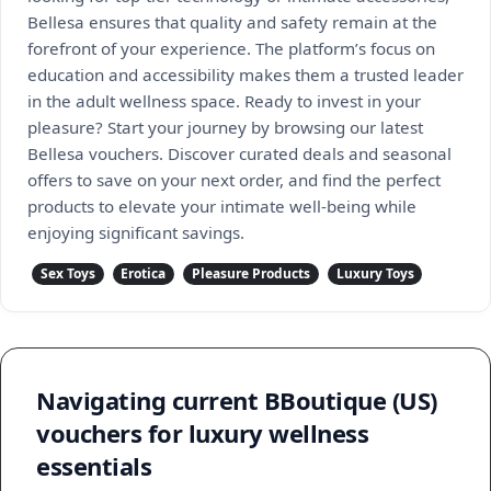
Bellesa ensures that quality and safety remain at the
forefront of your experience. The platform’s focus on
education and accessibility makes them a trusted leader
in the adult wellness space. Ready to invest in your
pleasure? Start your journey by browsing our latest
Bellesa vouchers. Discover curated deals and seasonal
offers to save on your next order, and find the perfect
products to elevate your intimate well-being while
enjoying significant savings.
Sex Toys
Erotica
Pleasure Products
Luxury Toys
Navigating current BBoutique (US)
vouchers for luxury wellness
essentials