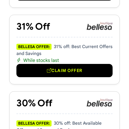
31% Off
31% off: Best Current Offers
BELLESA OFFER:
and Savings
While stocks last
CLAIM OFFER
30% Off
30% off: Best Available
BELLESA OFFER: