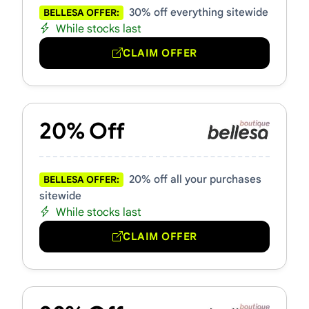
30% off everything sitewide
BELLESA OFFER:
While stocks last
CLAIM OFFER
20% Off
20% off all your purchases
BELLESA OFFER:
sitewide
While stocks last
CLAIM OFFER