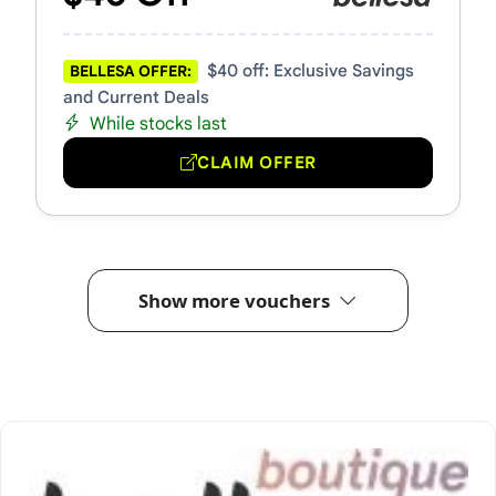
$40 off: Exclusive Savings
BELLESA OFFER:
and Current Deals
While stocks last
CLAIM OFFER
Show more vouchers