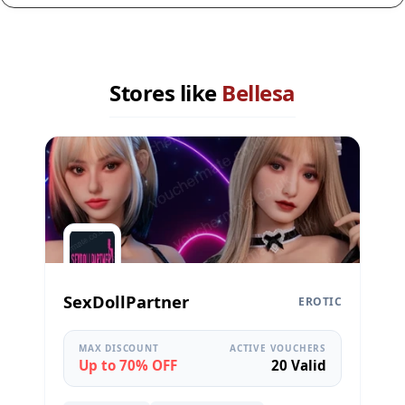
Stores like
Bellesa
SexDollPartner
EROTIC
MAX DISCOUNT
ACTIVE VOUCHERS
Up to 70% OFF
20 Valid