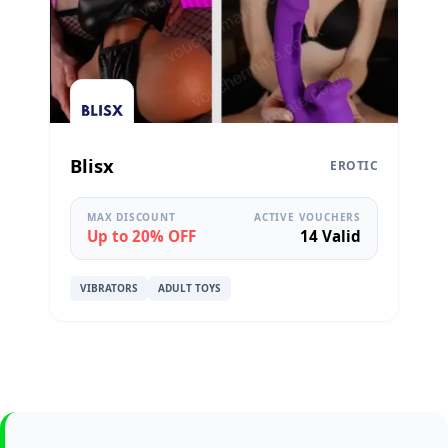
Blisx
EROTIC
MAX DISCOUNT
ACTIVE VOUCHERS
Up to 20% OFF
14 Valid
VIBRATORS
ADULT TOYS