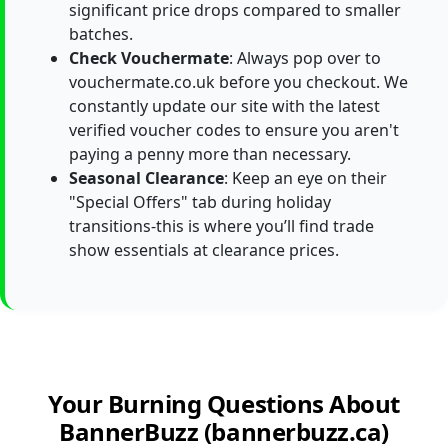
significant price drops compared to smaller
batches.
Check Vouchermate
: Always pop over to
vouchermate.co.uk before you checkout. We
constantly update our site with the latest
verified voucher codes to ensure you aren't
paying a penny more than necessary.
Seasonal Clearance
: Keep an eye on their
"Special Offers" tab during holiday
transitions-this is where you’ll find trade
show essentials at clearance prices.
Your Burning Questions About
BannerBuzz (bannerbuzz.ca)