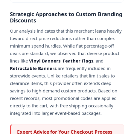
Strategic Approaches to Custom Branding
Discounts
Our analysis indicates that this merchant leans heavily
toward direct price reductions rather than complex
minimum spend hurdles. While flat percentage-off
deals are standard, we observed that diverse product
lines like
Vinyl Banners
,
Feather Flags
, and
Retractable Banners
are frequently included in
storewide events. Unlike retailers that limit sales to
clearance items, this provider often extends deep
savings to high-demand custom products. Based on
recent records, most promotional codes are applied
directly to the cart, with free shipping occasionally
integrated into larger event-based packages.
Expert Advice for Your Checkout Process