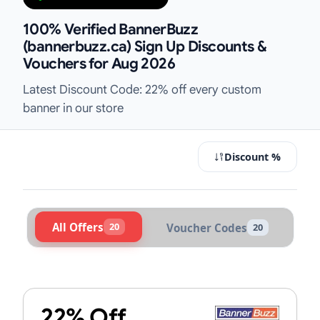
100% Verified BannerBuzz
(bannerbuzz.ca) Sign Up Discounts &
Vouchers for Aug 2026
Latest Discount Code: 22% off every custom
banner in our store
Discount %
All Offers
20
Voucher Codes
20
Active BannerBuzz (bannerbuzz.ca)
22% Off