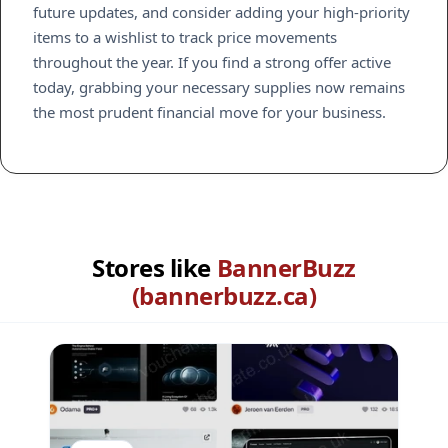
future updates, and consider adding your high-priority
items to a wishlist to track price movements
throughout the year. If you find a strong offer active
today, grabbing your necessary supplies now remains
the most prudent financial move for your business.
Stores like
BannerBuzz
(bannerbuzz.ca)