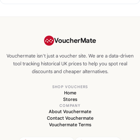
VoucherMate
Vouchermate isn't just a voucher site. We are a data-driven
tool tracking historical UK prices to help you spot real
discounts and cheaper alternatives.
SHOP VOUCHERS
Home
Stores
COMPANY
About Vouchermate
Contact Vouchermate
Vouchermate Terms