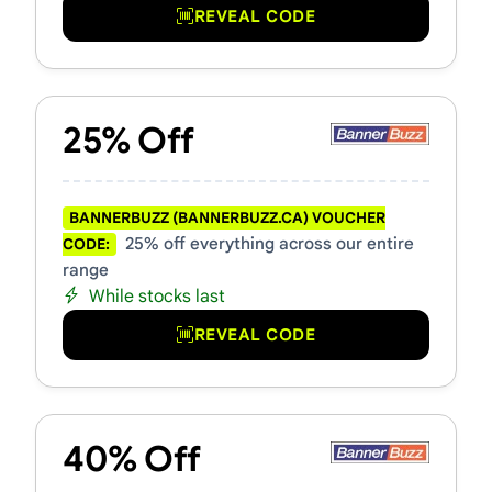
REVEAL CODE
25% Off
BANNERBUZZ (BANNERBUZZ.CA) VOUCHER
25% off everything across our entire
CODE:
range
While stocks last
REVEAL CODE
40% Off