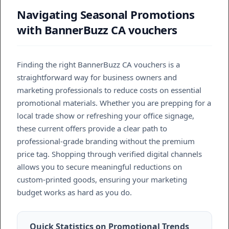
Navigating Seasonal Promotions
with BannerBuzz CA vouchers
Finding the right BannerBuzz CA vouchers is a
straightforward way for business owners and
marketing professionals to reduce costs on essential
promotional materials. Whether you are prepping for a
local trade show or refreshing your office signage,
these current offers provide a clear path to
professional-grade branding without the premium
price tag. Shopping through verified digital channels
allows you to secure meaningful reductions on
custom-printed goods, ensuring your marketing
budget works as hard as you do.
Quick Statistics on Promotional Trends