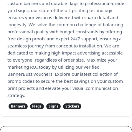
custom banners and durable flags to professional-grade
yard signs, our state-of-the-art printing technology
ensures your vision is delivered with sharp detail and
longevity. We solve the common challenge of balancing
professional quality with budget constraints by offering
free design proofs and expert 24/7 support, ensuring a
seamless journey from concept to installation. We are
dedicated to making high-impact advertising accessible
to everyone, regardless of order size. Maximize your
marketing ROI today by utilizing our verified
BannerBuzz vouchers. Explore our latest collection of
promo codes to secure the best savings on your custom
print projects and elevate your visual communication
strategy.
Banners
Flags
Signs
Stickers