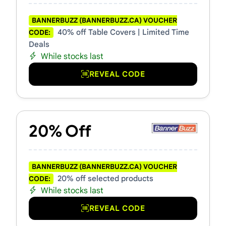
BANNERBUZZ (BANNERBUZZ.CA) VOUCHER
40% off Table Covers | Limited Time
CODE:
Deals
While stocks last
REVEAL CODE
20% Off
BANNERBUZZ (BANNERBUZZ.CA) VOUCHER
20% off selected products
CODE:
While stocks last
REVEAL CODE