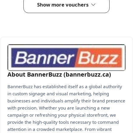
Show more vouchers
About BannerBuzz (bannerbuzz.ca)
BannerBuzz has established itself as a global authority
in custom signage and visual marketing, helping
businesses and individuals amplify their brand presence
with precision. Whether you are launching a new
campaign or refreshing your physical storefront, we
provide the high-quality tools necessary to command
attention in a crowded marketplace. From vibrant