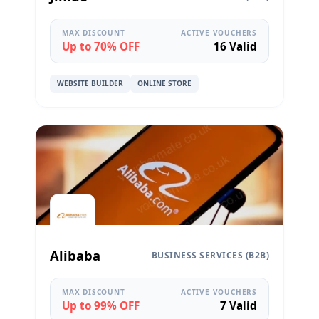
MAX DISCOUNT
ACTIVE VOUCHERS
Up to 70% OFF
16 Valid
WEBSITE BUILDER
ONLINE STORE
Alibaba
BUSINESS SERVICES (B2B)
MAX DISCOUNT
ACTIVE VOUCHERS
Up to 99% OFF
7 Valid