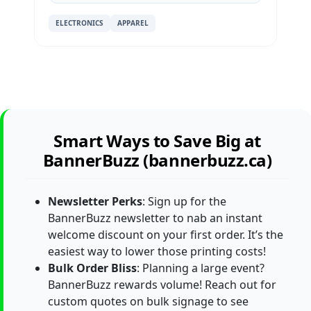
ELECTRONICS
APPAREL
Smart Ways to Save Big at
BannerBuzz (bannerbuzz.ca)
Newsletter Perks
: Sign up for the
BannerBuzz newsletter to nab an instant
welcome discount on your first order. It’s the
easiest way to lower those printing costs!
Bulk Order Bliss
: Planning a large event?
BannerBuzz rewards volume! Reach out for
custom quotes on bulk signage to see