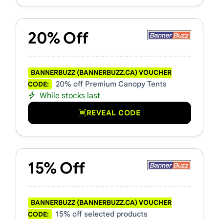
20% Off
BANNERBUZZ (BANNERBUZZ.CA) VOUCHER
20% off Premium Canopy Tents
CODE:
While stocks last
REVEAL CODE
15% Off
BANNERBUZZ (BANNERBUZZ.CA) VOUCHER
15% off selected products
CODE: