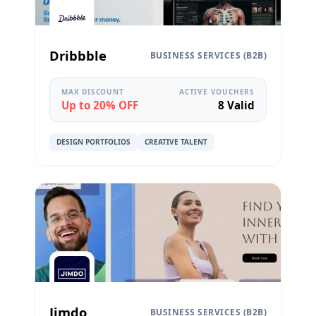
Dribbble
BUSINESS SERVICES (B2B)
MAX DISCOUNT
ACTIVE VOUCHERS
Up to 20% OFF
8 Valid
DESIGN PORTFOLIOS
CREATIVE TALENT
Jimdo
BUSINESS SERVICES (B2B)