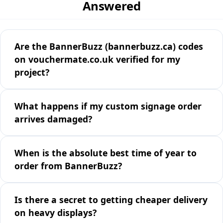
Answered
Are the BannerBuzz (bannerbuzz.ca) codes
on vouchermate.co.uk verified for my
project?
What happens if my custom signage order
arrives damaged?
When is the absolute best time of year to
order from BannerBuzz?
Is there a secret to getting cheaper delivery
on heavy displays?