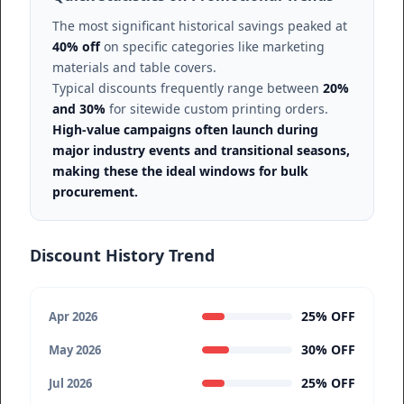
The most significant historical savings peaked at
40% off
on specific categories like marketing
materials and table covers.
Typical discounts frequently range between
20%
and 30%
for sitewide custom printing orders.
High-value campaigns often launch during
major industry events and transitional seasons,
making these the ideal windows for bulk
procurement.
Discount History Trend
25% OFF
Apr 2026
30% OFF
May 2026
25% OFF
Jul 2026