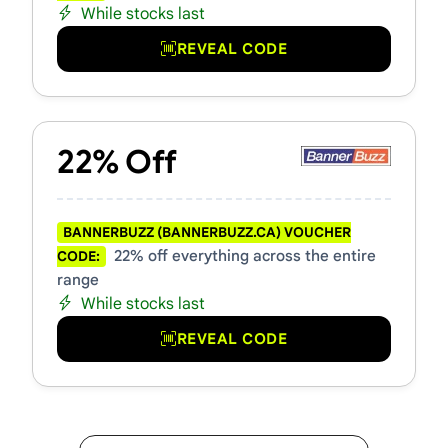
While stocks last
REVEAL CODE
22% Off
BANNERBUZZ (BANNERBUZZ.CA) VOUCHER
22% off everything across the entire
CODE:
range
While stocks last
REVEAL CODE