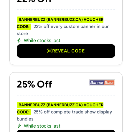
BANNERBUZZ (BANNERBUZZ.CA) VOUCHER
22% off every custom banner in our
CODE:
store
While stocks last
REVEAL CODE
25% Off
BANNERBUZZ (BANNERBUZZ.CA) VOUCHER
25% off complete trade show display
CODE:
bundles
While stocks last