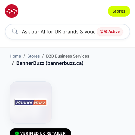
Stores
AI Active
Home
Stores
B2B Business Services
BannerBuzz (bannerbuzz.ca)
VERIFIED UK RETAILER