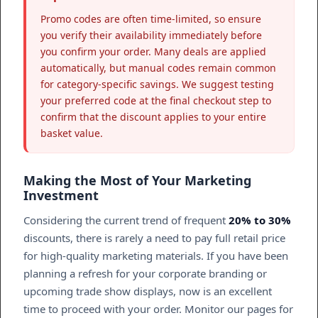
Promo codes are often time-limited, so ensure
you verify their availability immediately before
you confirm your order. Many deals are applied
automatically, but manual codes remain common
for category-specific savings. We suggest testing
your preferred code at the final checkout step to
confirm that the discount applies to your entire
basket value.
Making the Most of Your Marketing
Investment
Considering the current trend of frequent
20% to 30%
discounts, there is rarely a need to pay full retail price
for high-quality marketing materials. If you have been
planning a refresh for your corporate branding or
upcoming trade show displays, now is an excellent
time to proceed with your order. Monitor our pages for