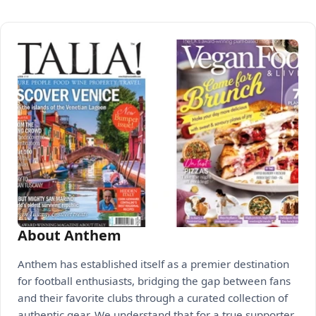
About Anthem
Anthem has established itself as a premier destination
for football enthusiasts, bridging the gap between fans
and their favorite clubs through a curated collection of
authentic gear. We understand that for a true supporter,