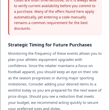
codes are often time-sensitive, so it is always wise
to verify current availability before you commit to
a purchase. Many of the offers found here apply
automatically, yet entering a code manually
remains a common requirement for the best
discounts.
Strategic Timing for Future Purchases
Monitoring the frequency of these events allows you to
plan your athletic equipment upgrades with
confidence. Since the retailer maintains a focus on
football apparel, you should keep an eye on their site
as the season progresses or during major sporting
milestones. Consider adding your desired items to a
wishlist today so you are prepared for the next wave of
price drops. Should you see a reduction that meets
your budget, we recommend acting quickly to secure
your preferred sizes and styles.