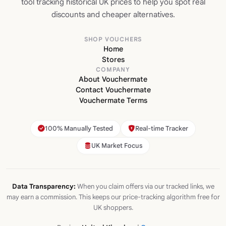
tool tracking historical UK prices to help you spot real
discounts and cheaper alternatives.
SHOP VOUCHERS
Home
Stores
COMPANY
About Vouchermate
Contact Vouchermate
Vouchermate Terms
100% Manually Tested
Real-time Tracker
UK Market Focus
Data Transparency:
When you claim offers via our tracked links, we
may earn a commission. This keeps our price-tracking algorithm free for
UK shoppers.