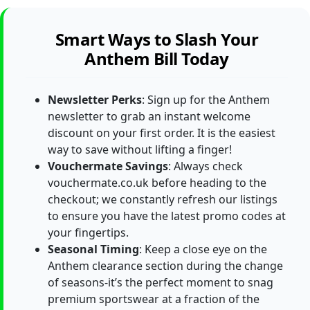
Smart Ways to Slash Your
Anthem Bill Today
Newsletter Perks
: Sign up for the Anthem
newsletter to grab an instant welcome
discount on your first order. It is the easiest
way to save without lifting a finger!
Vouchermate Savings
: Always check
vouchermate.co.uk before heading to the
checkout; we constantly refresh our listings
to ensure you have the latest promo codes at
your fingertips.
Seasonal Timing
: Keep a close eye on the
Anthem clearance section during the change
of seasons-it’s the perfect moment to snag
premium sportswear at a fraction of the