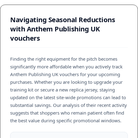
Navigating Seasonal Reductions
with Anthem Publishing UK
vouchers
Finding the right equipment for the pitch becomes
significantly more affordable when you actively track
Anthem Publishing UK vouchers for your upcoming
purchases. Whether you are looking to upgrade your
training kit or secure a new replica jersey, staying
updated on the latest site-wide promotions can lead to
substantial savings. Our analysis of their recent activity
suggests that shoppers who remain patient often find
the best value during specific promotional windows.