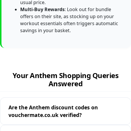
usual price.
Multi-Buy Rewards
: Look out for bundle
offers on their site, as stocking up on your
workout essentials often triggers automatic
savings in your basket.
Your Anthem Shopping Queries
Answered
Are the Anthem discount codes on
vouchermate.co.uk verified?