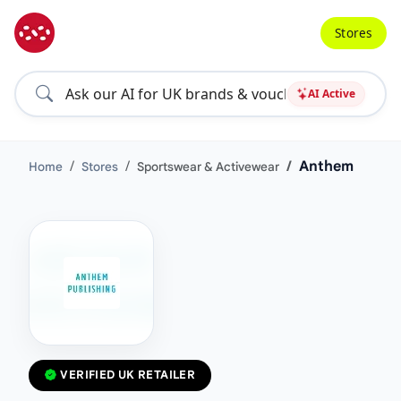
Stores
AI Active
Anthem
Home
Stores
Sportswear & Activewear
VERIFIED UK RETAILER