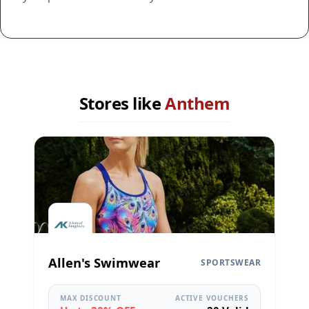
Stores like
Anthem
Allen's Swimwear
SPORTSWEAR
MAX DISCOUNT
ACTIVE VOUCHERS