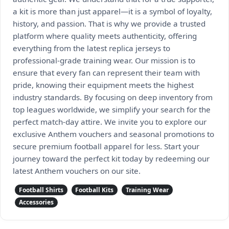
a kit is more than just apparel—it is a symbol of loyalty,
history, and passion. That is why we provide a trusted
platform where quality meets authenticity, offering
everything from the latest replica jerseys to
professional-grade training wear. Our mission is to
ensure that every fan can represent their team with
pride, knowing their equipment meets the highest
industry standards. By focusing on deep inventory from
top leagues worldwide, we simplify your search for the
perfect match-day attire. We invite you to explore our
exclusive Anthem vouchers and seasonal promotions to
secure premium football apparel for less. Start your
journey toward the perfect kit today by redeeming our
latest Anthem vouchers on our site.
Football Shirts
Football Kits
Training Wear
Accessories