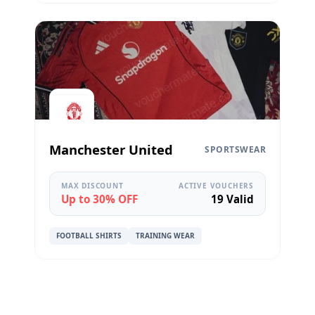
Manchester United
SPORTSWEAR
MAX DISCOUNT
ACTIVE VOUCHERS
Up to 30% OFF
19 Valid
FOOTBALL SHIRTS
TRAINING WEAR