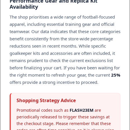
Performance Gear and Replica Kit
Availability
The shop prioritises a wide range of football-focused
apparel, including essential training gear and official
teamwear. Our data indicates that these core categories
benefit consistently from the store-wide percentage
reductions seen in recent months. While specific
goalkeeper kits and accessories are often included, it
remains prudent to check the current exclusions list
before finalizing your cart. If you have been waiting for
the right moment to refresh your gear, the current
25%
offers provide a strong incentive to proceed.
Shopping Strategy Advice
Promotional codes such as
FLASH23EM
are
periodically released to trigger these savings at
the checkout stage. Please remember that these