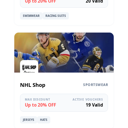
Up to 20% OFF
20 Valid
SWIMWEAR
RACING SUITS
NHL Shop
SPORTSWEAR
MAX DISCOUNT
ACTIVE VOUCHERS
Up to 20% OFF
19 Valid
JERSEYS
HATS