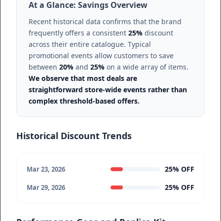
At a Glance: Savings Overview
Recent historical data confirms that the brand
frequently offers a consistent
25%
discount
across their entire catalogue. Typical
promotional events allow customers to save
between
20%
and
25%
on a wide array of items.
We observe that most deals are
straightforward store-wide events rather than
complex threshold-based offers.
Historical Discount Trends
25% OFF
Mar 23, 2026
25% OFF
Mar 29, 2026