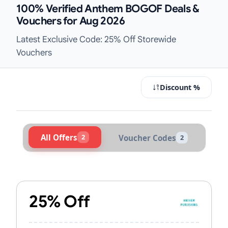
100% Verified Anthem BOGOF Deals &
Vouchers for Aug 2026
Latest Exclusive Code: 25% Off Storewide
Vouchers
Discount %
All Offers
2
Voucher Codes
2
Active Anthem Vouchers & Promo C
25% Off