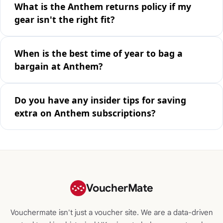
What is the Anthem returns policy if my
gear isn't the right fit?
When is the best time of year to bag a
bargain at Anthem?
Do you have any insider tips for saving
extra on Anthem subscriptions?
VoucherMate
Vouchermate isn't just a voucher site. We are a data-driven