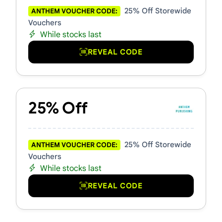
25% Off Storewide
ANTHEM VOUCHER CODE:
Vouchers
While stocks last
REVEAL CODE
25% Off
25% Off Storewide
ANTHEM VOUCHER CODE:
Vouchers
While stocks last
REVEAL CODE