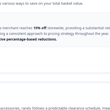
rs various ways to save on your total basket value.
this merchant reaches
15% off
storewide, providing a substantial red
cting a consistent approach to pricing strategy throughout the year.
ctive percentage-based reductions.
le accessories, rarely follows a predictable clearance schedule, 