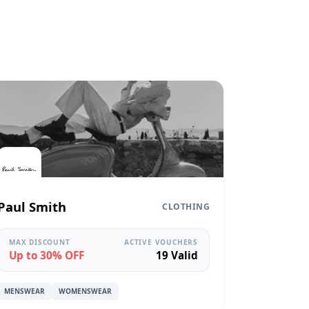
Paul Smith
CLOTHING
MAX DISCOUNT
ACTIVE VOUCHERS
Up to 30% OFF
19 Valid
MENSWEAR
WOMENSWEAR