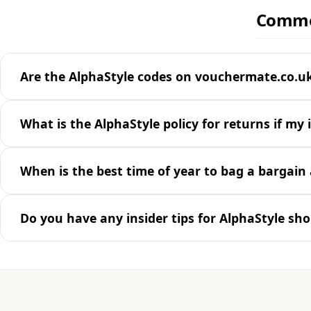
Common
Are the AlphaStyle codes on vouchermate.co.uk
What is the AlphaStyle policy for returns if my 
When is the best time of year to bag a bargain 
Do you have any insider tips for AlphaStyle sh