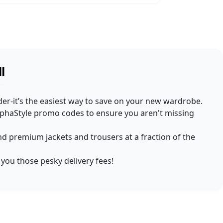
l
rder-it’s the easiest way to save on your new wardrobe.
AlphaStyle promo codes to ensure you aren't missing
find premium jackets and trousers at a fraction of the
 you those pesky delivery fees!