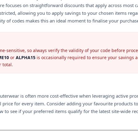
s store focuses on straightforward discounts that apply across mo
ricted, allowing you to apply savings to your chosen items regard
ility of codes makes this an ideal moment to finalise your purchas
e-sensitive, so always verify the validity of your code before pro
E10
or
ALPHA15
is occasionally required to ensure your savings 
 total.
ty outerwear is often more cost-effective when leveraging active p
ll price for every item. Consider adding your favourite products to
 to see if your preferred items qualify for the latest site-wide re