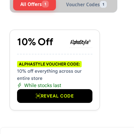
All Offers
1
Voucher Codes
1
Active AlphaStyle Vouchers
10% Off
ALPHASTYLE VOUCHER CODE:
10% off everything across our
entire store
While stocks last
REVEAL CODE