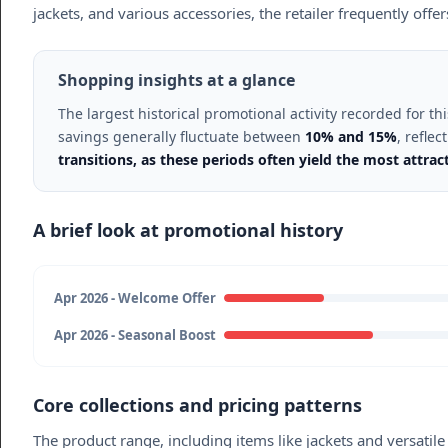
jackets, and various accessories, the retailer frequently offe
Shopping insights at a glance
The largest historical promotional activity recorded for 
savings generally fluctuate between
10% and 15%
, refle
transitions, as these periods often yield the most attra
A brief look at promotional history
Apr 2026 - Welcome Offer
Apr 2026 - Seasonal Boost
Core collections and pricing patterns
The product range, including items like jackets and versati