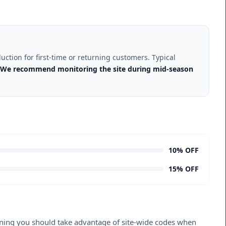
uction for first-time or returning customers. Typical
We recommend monitoring the site during mid-season
10% OFF
15% OFF
meaning you should take advantage of site-wide codes when