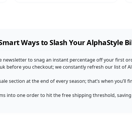
Smart Ways to Slash Your AlphaStyle Bil
le newsletter to snag an instant percentage off your first o
uk before you checkout; we constantly refresh our list of 
sale section at the end of every season; that’s when you’ll 
ems into one order to hit the free shipping threshold, saving