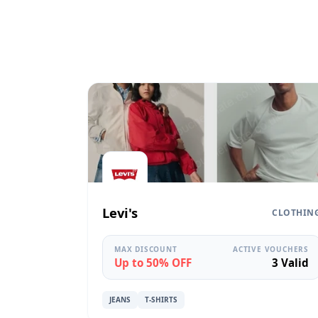
Levi's
CLOTHIN
MAX DISCOUNT
ACTIVE VOUCHERS
Up to 50% OFF
3 Valid
JEANS
T-SHIRTS