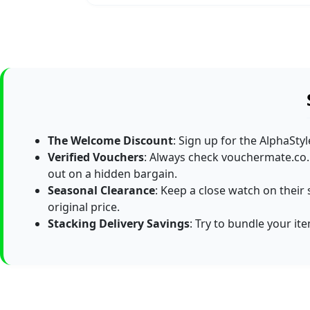
The Welcome Discount
: Sign up for the AlphaSty
Verified Vouchers
: Always check vouchermate.co.
out on a hidden bargain.
Seasonal Clearance
: Keep a close watch on their 
original price.
Stacking Delivery Savings
: Try to bundle your it