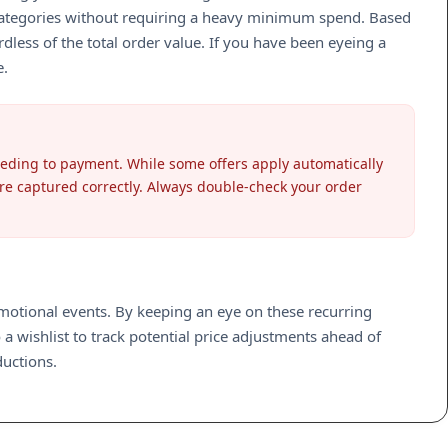
st categories without requiring a heavy minimum spend. Based
less of the total order value. If you have been eyeing a
e.
ceeding to payment. While some offers apply automatically
are captured correctly. Always double-check your order
romotional events. By keeping an eye on these recurring
 a wishlist to track potential price adjustments ahead of
ductions.