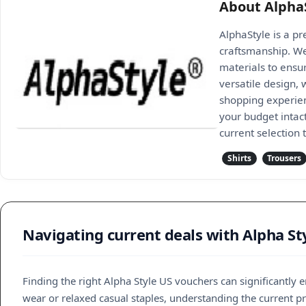
About Alpha
AlphaStyle is a p
craftsmanship. We
materials to ensur
versatile design,
shopping experienc
your budget intac
current selection
Shirts
Trousers
Navigating current deals with Alpha St
Finding the right Alpha Style US vouchers can significantl
wear or relaxed casual staples, understanding the current pro