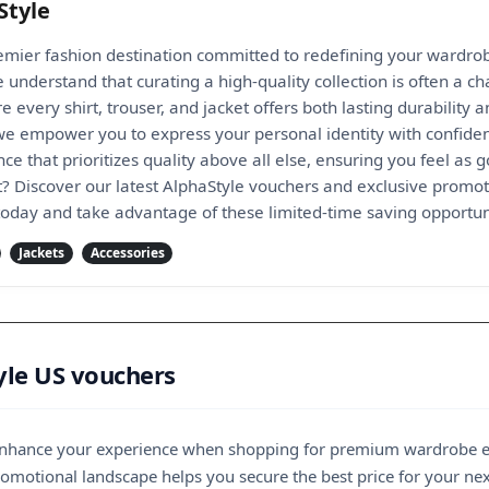
Style
remier fashion destination committed to redefining your wardr
 understand that curating a high-quality collection is often a c
e every shirt, trouser, and jacket offers both lasting durability 
 we empower you to express your personal identity with confide
e that prioritizes quality above all else, ensuring you feel as
t? Discover our latest AlphaStyle vouchers and exclusive promoti
 today and take advantage of these limited-time saving opportun
Jackets
Accessories
yle US vouchers
y enhance your experience when shopping for premium wardrobe es
motional landscape helps you secure the best price for your next 