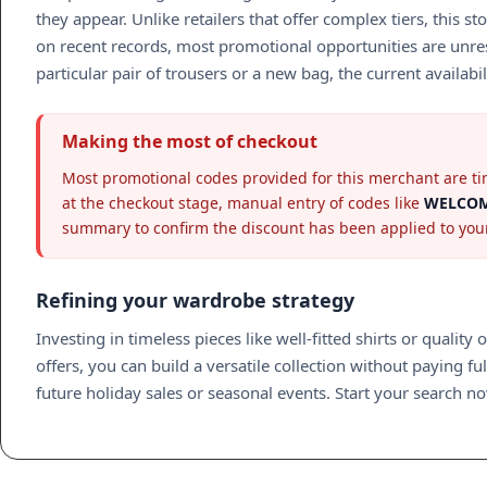
they appear. Unlike retailers that offer complex tiers, thi
on recent records, most promotional opportunities are unrest
particular pair of trousers or a new bag, the current availab
Making the most of checkout
Most promotional codes provided for this merchant are tim
at the checkout stage, manual entry of codes like
WELCOM
summary to confirm the discount has been applied to your
Refining your wardrobe strategy
Investing in timeless pieces like well-fitted shirts or quali
offers, you can build a versatile collection without paying fu
future holiday sales or seasonal events. Start your search now