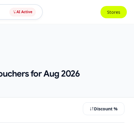
Stores
AI Active
ouchers for Aug 2026
Discount %