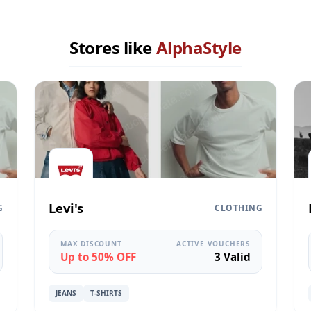
Stores like
AlphaStyle
Levi's
G
CLOTHING
MAX DISCOUNT
ACTIVE VOUCHERS
Up to 50% OFF
3 Valid
JEANS
T-SHIRTS