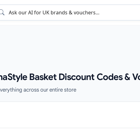
haStyle Basket Discount Codes & V
verything across our entire store