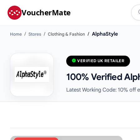
VoucherMate
AlphaStyle
Home
Stores
Clothing & Fashion
VERIFIED UK RETAILER
100% Verified Alp
Latest Working Code: 10% off e