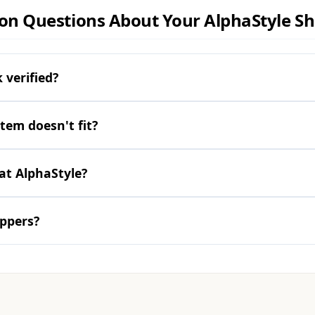
 Questions About Your AlphaStyle S
 verified?
item doesn't fit?
at AlphaStyle?
oppers?