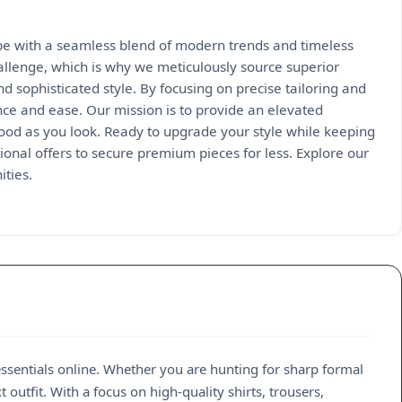
obe with a seamless blend of modern trends and timeless
hallenge, which is why we meticulously source superior
and sophisticated style. By focusing on precise tailoring and
nce and ease. Our mission is to provide an elevated
 good as you look. Ready to upgrade your style while keeping
onal offers to secure premium pieces for less. Explore our
ities.
sentials online. Whether you are hunting for sharp formal
outfit. With a focus on high-quality shirts, trousers,