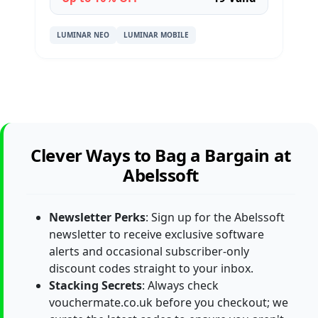
LUMINAR NEO
LUMINAR MOBILE
Clever Ways to Bag a Bargain at
Abelssoft
Newsletter Perks
: Sign up for the Abelssoft
newsletter to receive exclusive software
alerts and occasional subscriber-only
discount codes straight to your inbox.
Stacking Secrets
: Always check
vouchermate.co.uk before you checkout; we