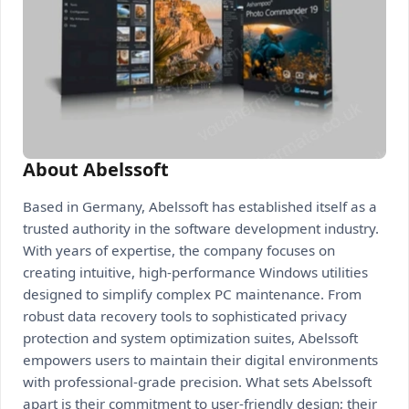
About Abelssoft
Based in Germany, Abelssoft has established itself as a
trusted authority in the software development industry.
With years of expertise, the company focuses on
creating intuitive, high-performance Windows utilities
designed to simplify complex PC maintenance. From
robust data recovery tools to sophisticated privacy
protection and system optimization suites, Abelssoft
empowers users to maintain their digital environments
with professional-grade precision. What sets Abelssoft
apart is their commitment to user-friendly design; their