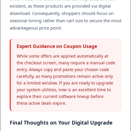
existent, as these products are provided via digital
download. Consequently, shoppers should focus on
seasonal timing rather than cart size to secure the most
advantageous price point.
Expert Guidance on Coupon Usage
While some offers are applied automatically at
the checkout screen, many require a manual code
entry. Always copy and paste your chosen code
carefully, as many promotions remain active only
for a limited window. If you are ready to upgrade
your system utilities, now is an excellent time to
explore their current software lineup before
these active deals expire.
Final Thoughts on Your Digital Upgrade