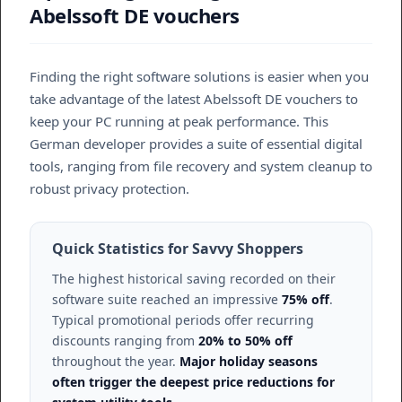
Abelssoft DE vouchers
Finding the right software solutions is easier when you
take advantage of the latest Abelssoft DE vouchers to
keep your PC running at peak performance. This
German developer provides a suite of essential digital
tools, ranging from file recovery and system cleanup to
robust privacy protection.
Quick Statistics for Savvy Shoppers
The highest historical saving recorded on their
software suite reached an impressive
75% off
.
Typical promotional periods offer recurring
discounts ranging from
20% to 50% off
throughout the year.
Major holiday seasons
often trigger the deepest price reductions for