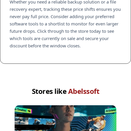
Whether you need a reliable backup solution or a file
recovery expert, tracking these price shifts ensures you
never pay full price. Consider adding your preferred
software tools to a shortlist to monitor for even larger
future drops. Click through to the store today to see
which tools are currently on sale and secure your
discount before the window closes.
Stores like
Abelssoft