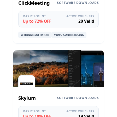
ClickMeeting
SOFTWARE DOWNLOADS
MAX DISCOUNT
ACTIVE VOUCHERS
Up to 72% OFF
20 Valid
WEBINAR SOFTWARE
VIDEO CONFERENCING
Skylum
SOFTWARE DOWNLOADS
MAX DISCOUNT
ACTIVE VOUCHERS
Up to 10% OFF
19 Valid