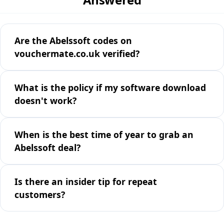
Are the Abelssoft codes on
vouchermate.co.uk verified?
What is the policy if my software download
doesn't work?
When is the best time of year to grab an
Abelssoft deal?
Is there an insider tip for repeat
customers?