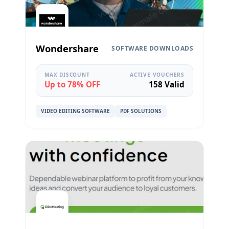
Wondershare
SOFTWARE DOWNLOADS
MAX DISCOUNT
ACTIVE VOUCHERS
Up to 78% OFF
158 Valid
VIDEO EDITING SOFTWARE
PDF SOLUTIONS