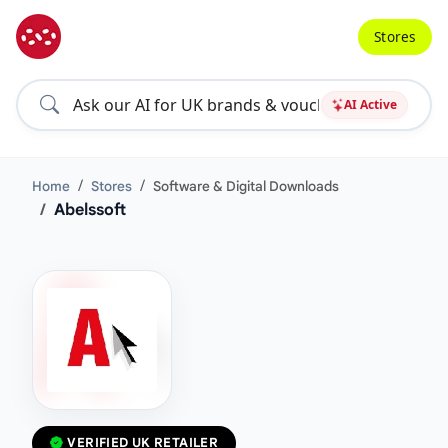
Stores
AI Active
Home
Stores
Software & Digital Downloads
Abelssoft
VERIFIED UK RETAILER