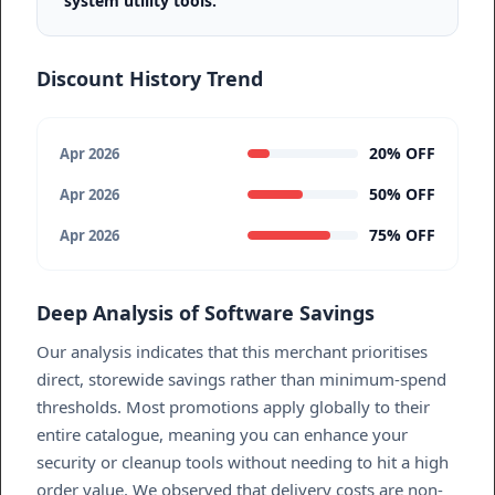
system utility tools.
Discount History Trend
20% OFF
Apr 2026
50% OFF
Apr 2026
75% OFF
Apr 2026
Deep Analysis of Software Savings
Our analysis indicates that this merchant prioritises
direct, storewide savings rather than minimum-spend
thresholds. Most promotions apply globally to their
entire catalogue, meaning you can enhance your
security or cleanup tools without needing to hit a high
order value. We observed that delivery costs are non-