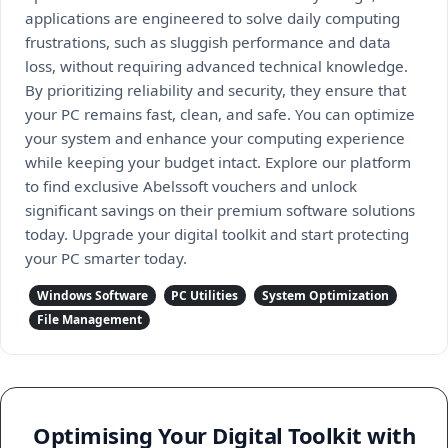
applications are engineered to solve daily computing
frustrations, such as sluggish performance and data
loss, without requiring advanced technical knowledge.
By prioritizing reliability and security, they ensure that
your PC remains fast, clean, and safe. You can optimize
your system and enhance your computing experience
while keeping your budget intact. Explore our platform
to find exclusive Abelssoft vouchers and unlock
significant savings on their premium software solutions
today. Upgrade your digital toolkit and start protecting
your PC smarter today.
Windows Software
PC Utilities
System Optimization
File Management
Optimising Your Digital Toolkit with