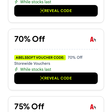
While stocks last
REVEAL CODE
70% Off
70% Off
ABELSSOFT VOUCHER CODE:
Storewide Vouchers
While stocks last
REVEAL CODE
75% Off