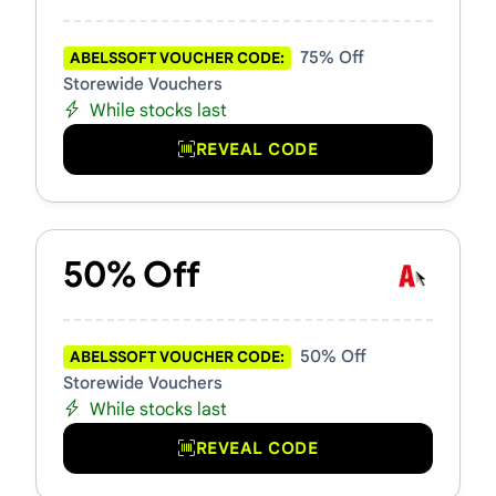
75% Off
ABELSSOFT VOUCHER CODE:
Storewide Vouchers
While stocks last
REVEAL CODE
50% Off
50% Off
ABELSSOFT VOUCHER CODE:
Storewide Vouchers
While stocks last
REVEAL CODE