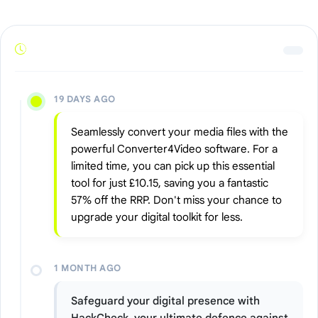
19 DAYS AGO
Seamlessly convert your media files with the
powerful Converter4Video software. For a
limited time, you can pick up this essential
tool for just £10.15, saving you a fantastic
57% off the RRP. Don't miss your chance to
upgrade your digital toolkit for less.
1 MONTH AGO
Safeguard your digital presence with
HackCheck, your ultimate defence against