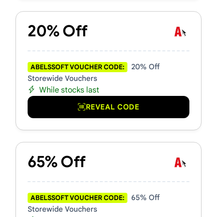
20% Off
20% Off
ABELSSOFT VOUCHER CODE:
Storewide Vouchers
While stocks last
REVEAL CODE
65% Off
65% Off
ABELSSOFT VOUCHER CODE:
Storewide Vouchers