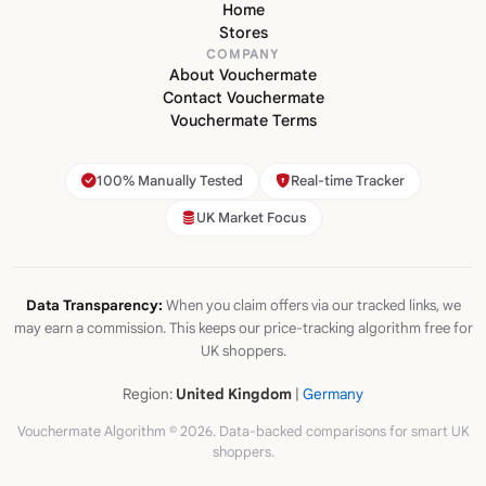
Home
Stores
COMPANY
About Vouchermate
Contact Vouchermate
Vouchermate Terms
100% Manually Tested
Real-time Tracker
UK Market Focus
Data Transparency:
When you claim offers via our tracked links, we
may earn a commission. This keeps our price-tracking algorithm free for
UK shoppers.
Region:
United Kingdom
|
Germany
Vouchermate Algorithm © 2026. Data-backed comparisons for smart UK
shoppers.