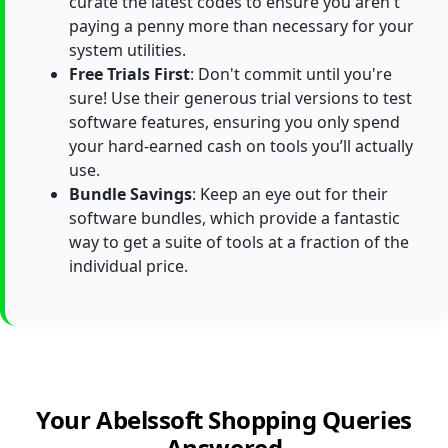
curate the latest codes to ensure you aren't
paying a penny more than necessary for your
system utilities.
Free Trials First
: Don't commit until you're
sure! Use their generous trial versions to test
software features, ensuring you only spend
your hard-earned cash on tools you’ll actually
use.
Bundle Savings
: Keep an eye out for their
software bundles, which provide a fantastic
way to get a suite of tools at a fraction of the
individual price.
Your Abelssoft Shopping Queries
Answered