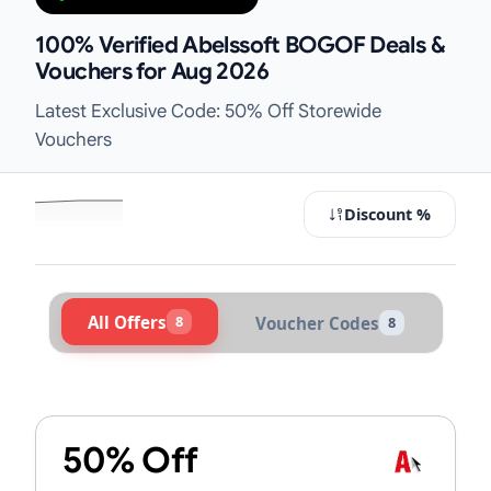
100% Verified Abelssoft BOGOF Deals &
Vouchers for Aug 2026
Latest Exclusive Code: 50% Off Storewide
Vouchers
Discount %
All Offers
8
Voucher Codes
8
Active Abelssoft Vouchers & Promo
50% Off