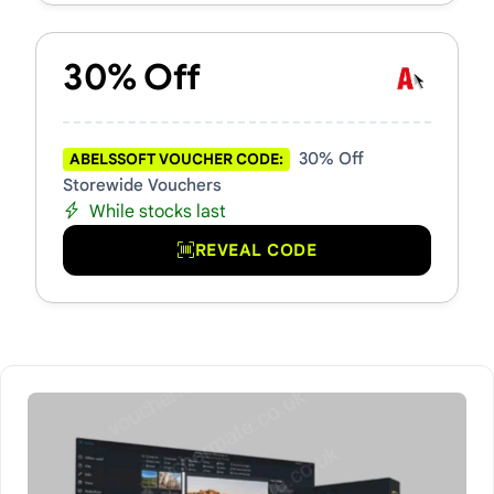
30% Off
30% Off
ABELSSOFT VOUCHER CODE:
Storewide Vouchers
While stocks last
REVEAL CODE