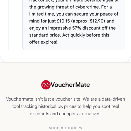
the growing threat of cybercrime. For a
limited time, you can secure your peace of
mind for just £10.15 (approx. $12.90) and
enjoy an impressive 57% discount off the
standard price. Act quickly before this
offer expires!
VoucherMate
Vouchermate isn't just a voucher site. We are a data-driven
tool tracking historical UK prices to help you spot real
discounts and cheaper alternatives.
SHOP VOUCHERS