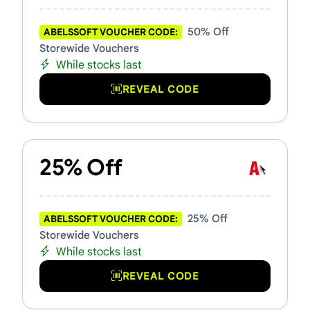
50% Off
ABELSSOFT VOUCHER CODE:
Storewide Vouchers
While stocks last
REVEAL CODE
25% Off
25% Off
ABELSSOFT VOUCHER CODE:
Storewide Vouchers
While stocks last
REVEAL CODE