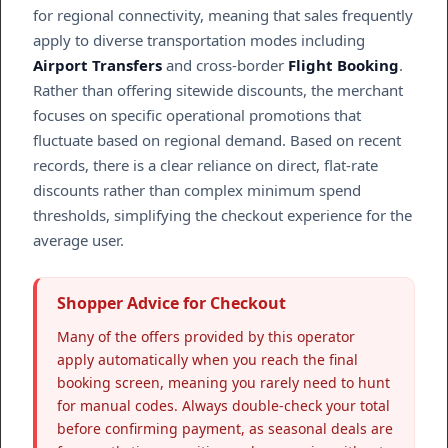
for regional connectivity, meaning that sales frequently
apply to diverse transportation modes including
Airport Transfers
and cross-border
Flight Booking
.
Rather than offering sitewide discounts, the merchant
focuses on specific operational promotions that
fluctuate based on regional demand. Based on recent
records, there is a clear reliance on direct, flat-rate
discounts rather than complex minimum spend
thresholds, simplifying the checkout experience for the
average user.
Shopper Advice for Checkout
Many of the offers provided by this operator
apply automatically when you reach the final
booking screen, meaning you rarely need to hunt
for manual codes. Always double-check your total
before confirming payment, as seasonal deals are