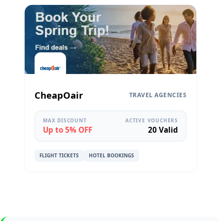
CheapOair
TRAVEL AGENCIES
MAX DISCOUNT
ACTIVE VOUCHERS
Up to 5% OFF
20 Valid
FLIGHT TICKETS
HOTEL BOOKINGS