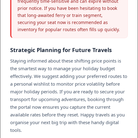
frequently time-sensitive and can expire without
prior notice. If you have been hesitating to book
that long-awaited ferry or train segment,
securing your seat now is recommended as
inventory for popular routes often fills up quickly.
Strategic Planning for Future Travels
Staying informed about these shifting price points is
the smartest way to manage your holiday budget
effectively. We suggest adding your preferred routes to
a personal wishlist to monitor price volatility before
major holiday periods. If you are ready to secure your
transport for upcoming adventures, booking through
the portal now ensures you capture the current
available rates before they reset. Happy travels as you
organise your next big trip with these handy digital
tools.