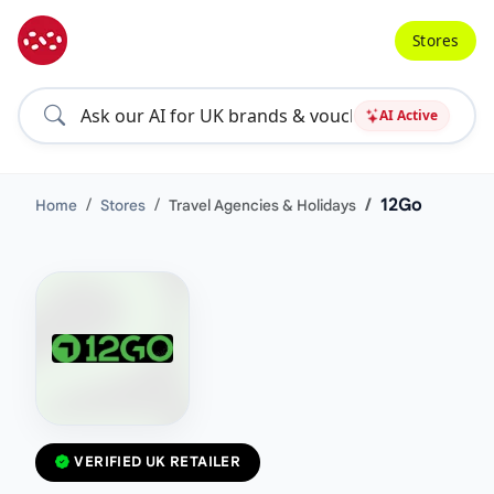
Stores
AI Active
12Go
Home
Stores
Travel Agencies & Holidays
VERIFIED UK RETAILER