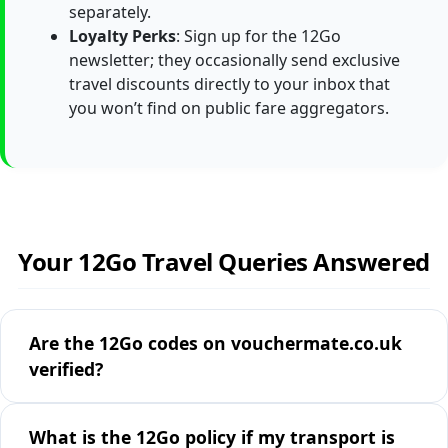
separately.
Loyalty Perks
: Sign up for the 12Go
newsletter; they occasionally send exclusive
travel discounts directly to your inbox that
you won’t find on public fare aggregators.
Your 12Go Travel Queries Answered
Are the 12Go codes on vouchermate.co.uk
verified?
What is the 12Go policy if my transport is