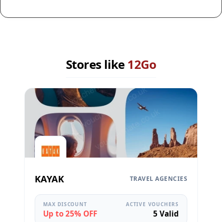
Stores like
12Go
KAYAK
TRAVEL AGENCIES
MAX DISCOUNT
ACTIVE VOUCHERS
Up to 25% OFF
5 Valid