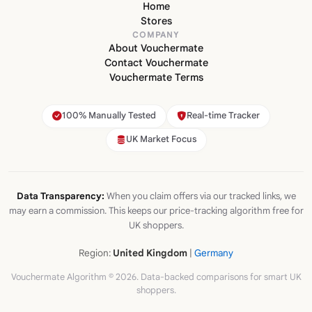
Home
Stores
COMPANY
About Vouchermate
Contact Vouchermate
Vouchermate Terms
100% Manually Tested
Real-time Tracker
UK Market Focus
Data Transparency:
When you claim offers via our tracked links, we
may earn a commission. This keeps our price-tracking algorithm free for
UK shoppers.
Region:
United Kingdom
|
Germany
Vouchermate Algorithm © 2026. Data-backed comparisons for smart UK
shoppers.