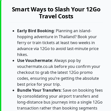
Smart Ways to Slash Your 12Go
Travel Costs
Early Bird Booking
: Planning an island-
hopping adventure in Thailand? Book your
ferry or train tickets at least two weeks in
advance via 12Go to avoid last-minute price
hikes.
Use Vouchermate
: Always pop by
vouchermate.co.uk before you confirm your
checkout to grab the latest 12Go promo
codes, ensuring you’re getting the absolute
best price for your trip.
Bundle Your Transfers
: Save on booking fees
by consolidating your airport transfers and
long-distance bus journeys into a single 12Go
transaction rather than booking segments