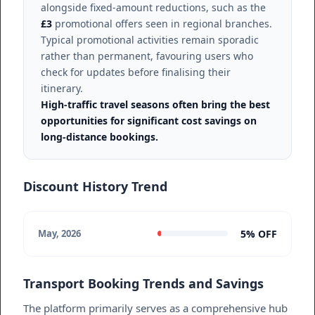
alongside fixed-amount reductions, such as the
£3
promotional offers seen in regional branches.
Typical promotional activities remain sporadic
rather than permanent, favouring users who
check for updates before finalising their
itinerary.
High-traffic travel seasons often bring the best
opportunities for significant cost savings on
long-distance bookings.
Discount History Trend
5% OFF
May, 2026
Transport Booking Trends and Savings
The platform primarily serves as a comprehensive hub