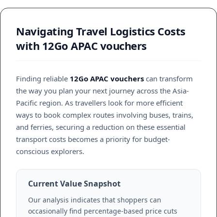
Navigating Travel Logistics Costs
with 12Go APAC vouchers
Finding reliable
12Go APAC vouchers
can transform
the way you plan your next journey across the Asia-
Pacific region. As travellers look for more efficient
ways to book complex routes involving buses, trains,
and ferries, securing a reduction on these essential
transport costs becomes a priority for budget-
conscious explorers.
Current Value Snapshot
Our analysis indicates that shoppers can
occasionally find percentage-based price cuts