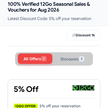
100% Verified 12Go Seasonal Sales &
Vouchers for Aug 2026
Latest Discount Code: 5% off your reservation
Discount %
All Offers
1
Discounts
1
Active 12Go Vouchers & Promo Cod
5% Off
5% off your reservation
12GO OFFER: