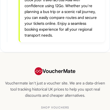
confidence using 12Go. Whether you're
planning a bus trip or a scenic rail journey,
you can easily compare routes and secure
your tickets online. Enjoy a seamless
booking experience for all your regional
transport needs.
VoucherMate
Vouchermate isn't just a voucher site. We are a data-driven
tool tracking historical UK prices to help you spot real
discounts and cheaper alternatives.
SHOP VOUCHERS