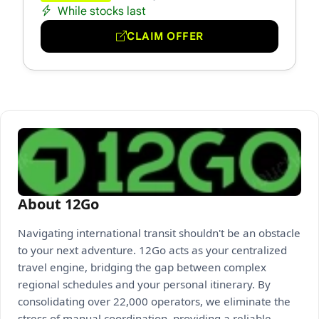
While stocks last
CLAIM OFFER
About 12Go
Navigating international transit shouldn't be an obstacle
to your next adventure. 12Go acts as your centralized
travel engine, bridging the gap between complex
regional schedules and your personal itinerary. By
consolidating over 22,000 operators, we eliminate the
stress of manual coordination, providing a reliable