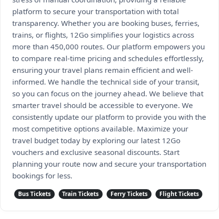
platform to secure your transportation with total
transparency. Whether you are booking buses, ferries,
trains, or flights, 12Go simplifies your logistics across
more than 450,000 routes. Our platform empowers you
to compare real-time pricing and schedules effortlessly,
ensuring your travel plans remain efficient and well-
informed. We handle the technical side of your transit,
so you can focus on the journey ahead. We believe that
smarter travel should be accessible to everyone. We
consistently update our platform to provide you with the
most competitive options available. Maximize your
travel budget today by exploring our latest 12Go
vouchers and exclusive seasonal discounts. Start
planning your route now and secure your transportation
bookings for less.
Bus Tickets
Train Tickets
Ferry Tickets
Flight Tickets