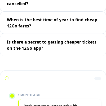
cancelled?
When is the best time of year to find cheap
12Go fares?
Is there a secret to getting cheaper tickets
on the 12Go app?
1 MONTH AGO
Book your travel across Asia with