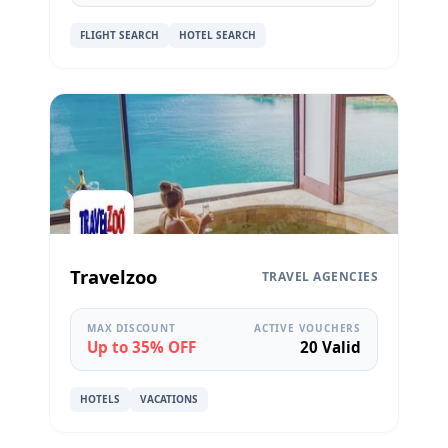
FLIGHT SEARCH
HOTEL SEARCH
Travelzoo
TRAVEL AGENCIES
MAX DISCOUNT
ACTIVE VOUCHERS
Up to 35% OFF
20 Valid
HOTELS
VACATIONS